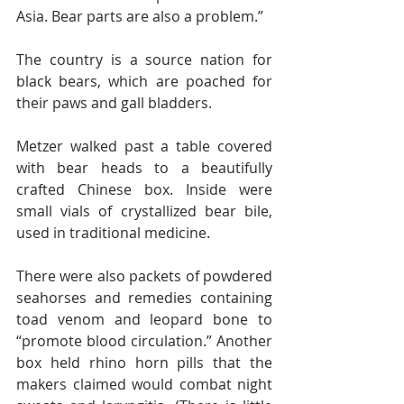
Asia. Bear parts are also a problem.”
The country is a source nation for 
black bears, which are poached for 
their paws and gall bladders.
Metzer walked past a table covered 
with bear heads to a beautifully 
crafted Chinese box. Inside were 
small vials of crystallized bear bile, 
used in traditional medicine.
There were also packets of powdered 
seahorses and remedies containing 
toad venom and leopard bone to 
“promote blood circulation.” Another 
box held rhino horn pills that the 
makers claimed would combat night 