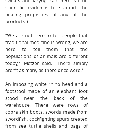
sweats and laryngitis. (There is little 
scientific evidence to support the 
healing properties of any of the 
products.)
“We are not here to tell people that 
traditional medicine is wrong; we are 
here to tell them that the 
populations of animals are different 
today,” Metzer said. “There simply 
aren’t as many as there once were.”
An imposing white rhino head and a 
footstool made of an elephant foot 
stood near the back of the 
warehouse. There were rows of 
cobra skin boots, swords made from 
swordfish, cockfighting spurs created 
from sea turtle shells and bags of 