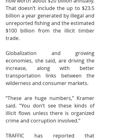
now worth about $20 billion annually. 
That doesn’t include the up to $23.5 
billion a year generated by illegal and 
unreported fishing and the estimated 
$100 billion from the illicit timber 
trade.
Globalization and growing 
economies, she said, are driving the 
increase, along with better 
transportation links between the 
wilderness and consumer markets.
“These are huge numbers,” Kramer 
said. “You don’t see these kinds of 
illicit flows unless there is organized 
crime and corruption involved.”
TRAFFIC has reported that 