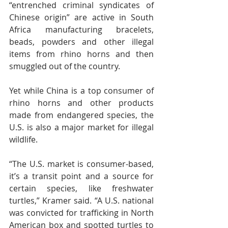
“entrenched criminal syndicates of 
Chinese origin” are active in South 
Africa manufacturing bracelets, 
beads, powders and other illegal 
items from rhino horns and then 
smuggled out of the country.
Yet while China is a top consumer of 
rhino horns and other products 
made from endangered species, the 
U.S. is also a major market for illegal 
wildlife.
“The U.S. market is consumer-based, 
it’s a transit point and a source for 
certain species, like freshwater 
turtles,” Kramer said. “A U.S. national 
was convicted for trafficking in North 
American box and spotted turtles to 