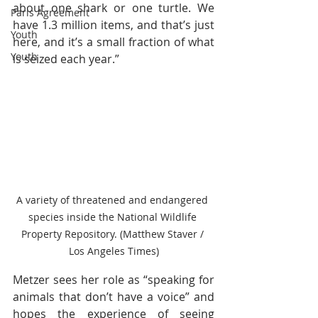
about one shark or one turtle. We 
Paris Agreement
have 1.3 million items, and that’s just 
Youth
here, and it’s a small fraction of what 
Youth
is seized each year.”
A variety of threatened and endangered 
species inside the National Wildlife 
Property Repository. (Matthew Staver / 
Los Angeles Times)
Metzer sees her role as “speaking for 
animals that don’t have a voice” and 
hopes the experience of seeing 