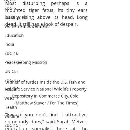
Most disturbing perhaps is a 
SDG 5
mounted tiger fetus, its tiny ears 
barely rising above its head. Long 
UN Women
dead, it still has a look of despair.
Women empowerment
Education
India
SDG 16
Peacekeeping Mission
UNICEF
SDG 4
A shelf of turtles inside the U.S. Fish and 
Wildlife Service National Wildlife Property 
SDG 3
Repository in Commerce City, Colo. 
WHO
(Matthew Staver / For The Times)
Health
“Even if you don’t find it attractive, 
Wildlife
somebody does,” said Sarah Metzer, 
SDG 15
education specialist here at the 