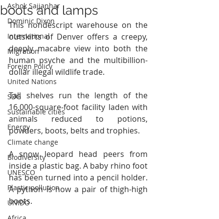
Ashok Sajjanhar
boots and lamps
Dominic Dixon
This nondescript warehouse on the 
International
outskirts of Denver offers a creepy, 
deeply macabre view into both the 
Migration
human psyche and the multibillion-
Foreign Policy
dollar illegal wildlife trade.
United Nations
Tall shelves run the length of the 
SDG
16,000-square-foot facility laden with 
Sustainable cities
animals reduced to potions, 
Energy
powders, boots, belts and trophies.
Climate change
A snow leopard head peers from 
Biodiversity
inside a plastic bag. A baby rhino foot 
UNESCO
has been turned into a pencil holder. 
Plastic pollution
A python is now a pair of thigh-high 
boots.
UNIDO
Africa