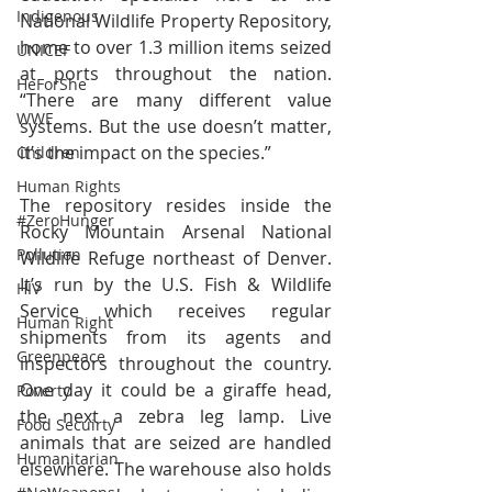
Indigenous
National Wildlife Property Repository, 
home to over 1.3 million items seized 
UNICEF
at ports throughout the nation. 
HeForShe
“There are many different value 
WWF
systems. But the use doesn’t matter, 
it’s the impact on the species.”
Children
Human Rights
The repository resides inside the 
#ZeroHunger
Rocky Mountain Arsenal National 
Pollution
Wildlife Refuge northeast of Denver. 
It’s run by the U.S. Fish & Wildlife 
HIV
Service which receives regular 
Human Right
shipments from its agents and 
Greenpeace
inspectors throughout the country. 
One day it could be a giraffe head, 
Poverty
the next a zebra leg lamp. Live 
Food Secuirty
animals that are seized are handled 
Humanitarian
elsewhere. The warehouse also holds 