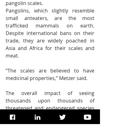
pangolin scales.
Pangolins, which slightly resemble 
small anteaters, are the most 
trafficked mammals on earth. 
Despite international bans on their 
trade, they are widely poached in 
Asia and Africa for their scales and 
meat.
“The scales are believed to have 
medicinal properties,” Metzer said.
The overall impact of seeing 
thousands upon thousands of 
threatened and endangered species 
transformed into bits and pieces of 
commerce is numbing. And the way 
the animals are portrayed in death — 
the shoddy taxidermy, for instance — 