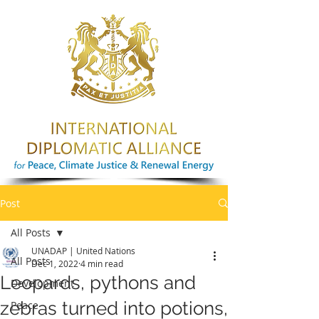
Post
All Posts
UNADAP | United Nations
All Posts
Dec 1, 2022
4 min read
Leopards, pythons and
Development
zebras turned into potions,
Peace