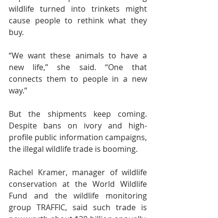
wildlife turned into trinkets might 
cause people to rethink what they 
buy.
“We want these animals to have a 
new life,” she said. “One that 
connects them to people in a new 
way.”
But the shipments keep coming. 
Despite bans on ivory and high-
profile public information campaigns, 
the illegal wildlife trade is booming.
Rachel Kramer, manager of wildlife 
conservation at the World Wildlife 
Fund and the wildlife monitoring 
group TRAFFIC, said such trade is 