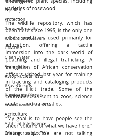
#NoWeapons
endangered plant species, including 
varieties of rosewood.
Equality
Protection
The wildlife repository, which has 
Gender Equality
been here since 1995, is the only one 
of its kind. It is used primarily for 
#AbolitionOfSlavery
education, offering a tactile 
UNADAP
immersion into the dark world of 
Clean Water
poaching and illegal trafficking. A 
delegation of African conservation 
Swine Fever
officers visited last year for training 
#StopNuclearTests
in tracking and cataloging products 
#SaveOceans
of the illicit trade. Some of the 
Ruminants Plague
contraband is sent to zoos, science 
centers and universities.
Environment Protection
Agriculture
“My goal is to have people see the 
Artificial Intelligence
sheer volume of what we have here,” 
Metzer said. “We are not talking 
Endangered species