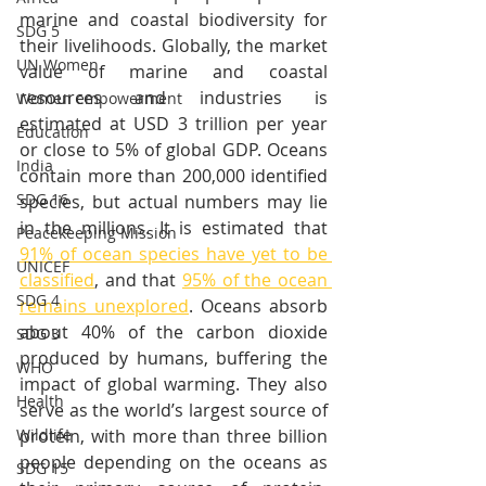
marine and coastal biodiversity for 
SDG 5
their livelihoods. Globally, the market 
UN Women
value of marine and coastal 
resources and industries is 
Women empowerment
estimated at USD 3 trillion per year 
Education
or close to 5% of global GDP. Oceans 
India
contain more than 200,000 identified 
SDG 16
species, but actual numbers may lie 
in the millions. It is estimated that 
Peacekeeping Mission
91% of ocean species have yet to be 
UNICEF
classified
, and that 
95% of the ocean 
SDG 4
remains unexplored
. Oceans absorb 
about 40% of the carbon dioxide 
SDG 3
produced by humans, buffering the 
WHO
impact of global warming. They also 
Health
serve as the world’s largest source of 
protein, with more than three billion 
Wildlife
people depending on the oceans as 
SDG 15