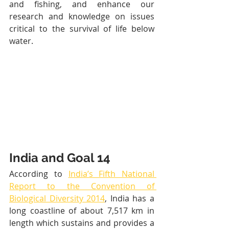
and fishing, and enhance our 
research and knowledge on issues 
critical to the survival of life below 
water.
India and Goal 14
According to 
India’s Fifth National 
Report to the Convention of 
Biological Diversity 2014
, India has a 
long coastline of about 7,517 km in 
length which sustains and provides a 