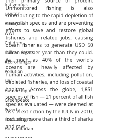
their primary source of protein. 
Indigenous
Unmonitored fishing is also 
UNICEF
contributing to the rapid depletion of 
many fish species and are preventing 
HeForShe
efforts to save and restore global 
WWF
fisheries and related jobs, causing 
Children
ocean fisheries to generate USD 50 
billion less per year than they could. 
Human Rights
As much as 40% of the world’s 
#ZeroHunger
oceans are heavily affected by 
Pollution
human activities, including pollution, 
HIV
depleted fisheries, and loss of coastal 
habitats. Across the globe, 1,851 
Human Right
species of fish — 21 percent of all fish 
Greenpeace
species evaluated — were deemed at 
Poverty
risk of extinction by the IUCN in 2010, 
including more than a third of sharks 
Food Secuirty
and rays.
Humanitarian