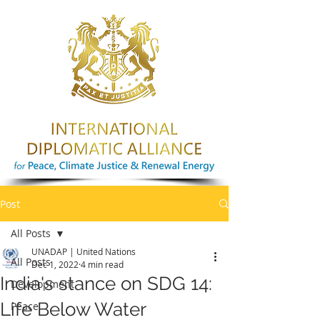
Post
All Posts
UNADAP | United Nations
All Posts
Dec 1, 2022
4 min read
India's stance on SDG 14:
Development
Life Below Water
Peace