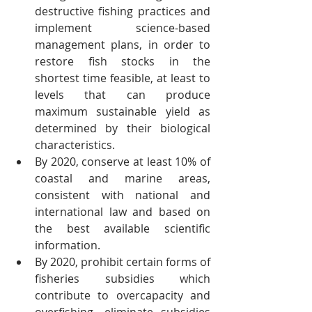
destructive fishing practices and 
implement science-based 
management plans, in order to 
restore fish stocks in the 
shortest time feasible, at least to 
levels that can produce 
maximum sustainable yield as 
determined by their biological 
characteristics.
By 2020, conserve at least 10% of 
coastal and marine areas, 
consistent with national and 
international law and based on 
the best available scientific 
information.
By 2020, prohibit certain forms of 
fisheries subsidies which 
contribute to overcapacity and 