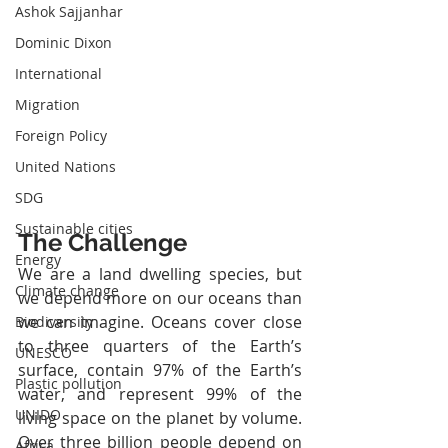
Ashok Sajjanhar
Dominic Dixon
International
Migration
Foreign Policy
United Nations
SDG
Sustainable cities
The Challenge
Energy
We are a land dwelling species, but 
Climate change
we depend more on our oceans than 
we can imagine. Oceans cover close 
Biodiversity
to three quarters of the Earth’s 
UNESCO
surface, contain 97% of the Earth’s 
Plastic pollution
water, and represent 99% of the 
UNIDO
living space on the planet by volume. 
Over three billion people depend on 
Africa