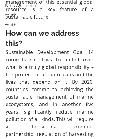
management of this essential global 
Paris Agreement
resource is a key feature of a 
Youth
sustainable future.
Youth
How can we address 
this?
Sustainable Development Goal 14 
commits countries to united over 
what is a truly global responsibility – 
the protection of our oceans and the 
lives that depend on it. By 2020, 
countries commit to achieving the 
sustainable management of marine 
ecosystems, and in another five 
years, significantly reduce marine 
pollution of all kinds. This will require 
an international scientific 
partnership, regulation of harvesting 