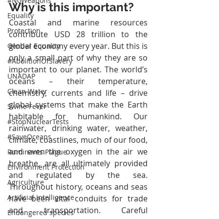
#NoWeapons
Why is this important?
Equality
Coastal and marine resources 
Protection
contribute USD 28 trillion to the 
global economy every year. But this is 
Gender Equality
only a small part of why they are so 
#AbolitionOfSlavery
important to our planet. The world’s 
UNADAP
oceans – their temperature, 
Clean Water
chemistry, currents and life – drive 
global systems that make the Earth 
Swine Fever
habitable for humankind. Our 
#StopNuclearTests
rainwater, drinking water, weather, 
#SaveOceans
climate, coastlines, much of our food, 
and even the oxygen in the air we 
Ruminants Plague
breathe, are all ultimately provided 
Environment Protection
and regulated by the sea. 
Agriculture
Throughout history, oceans and seas 
Artificial Intelligence
have been vital conduits for trade 
and transportation. Careful 
Endangered species