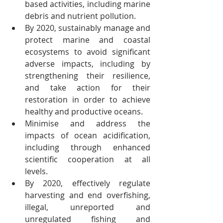
based activities, including marine 
debris and nutrient pollution.
By 2020, sustainably manage and 
protect marine and coastal 
ecosystems to avoid significant 
adverse impacts, including by 
strengthening their resilience, 
and take action for their 
restoration in order to achieve 
healthy and productive oceans.
Minimise and address the 
impacts of ocean acidification, 
including through enhanced 
scientific cooperation at all 
levels.
By 2020, effectively regulate 
harvesting and end overfishing, 
illegal, unreported and 
unregulated fishing and 