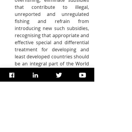
overfishing, eliminate subsidies 
that contribute to illegal, 
unreported and unregulated 
fishing and refrain from 
introducing new such subsidies, 
recognising that appropriate and 
effective special and differential 
treatment for developing and 
least developed countries should 
be an integral part of the World 
Trade Organization fisheries 
subsidies negotiation.
By 2030, increase the economic 
benefits to small island 
developing states and least 
developed countries from the 
sustainable use of marine 
resources, including through 
sustainable management of 