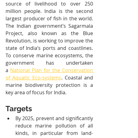
source of livelihood to over 250 
million people. India is the second 
largest producer of fish in the world. 
The Indian government’s Sagarmala 
Project, also known as the Blue 
Revolution, is working to improve the 
state of India’s ports and coastlines. 
To conserve marine ecosystems, the 
government has undertaken 
a 
National Plan for the Conservation 
of Aquatic Eco-systems
. Coastal and 
marine biodiversity protection is a 
key area of focus for India.
Targets
By 2025, prevent and significantly 
reduce marine pollution of all 
kinds, in particular from land-