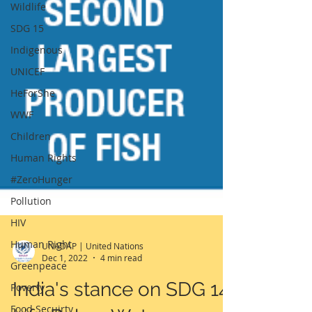
Wildlife
SDG 15
Indigenous
UNICEF
HeForShe
WWF
Children
Human Rights
#ZeroHunger
Pollution
HIV
Human Right
Greenpeace
UNADAP | United Nations
Dec 1, 2022
4 min read
Poverty
India's stance on SDG 14:
Food Secuirty