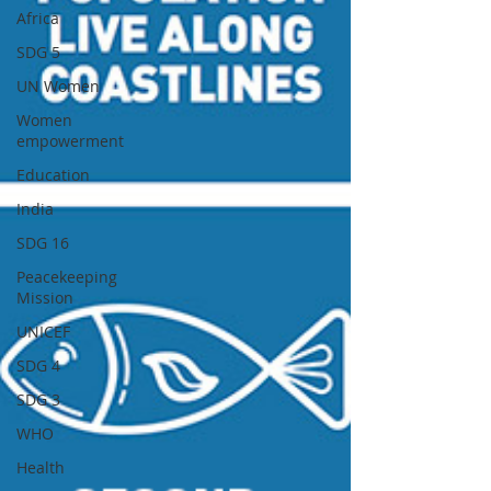
Africa
SDG 5
UN Women
Women
empowerment
Education
India
SDG 16
Peacekeeping
Mission
UNICEF
SDG 4
SDG 3
WHO
Health