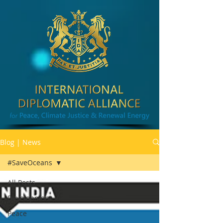
Blog | News
#SaveOceans
All Posts
Development
Peace