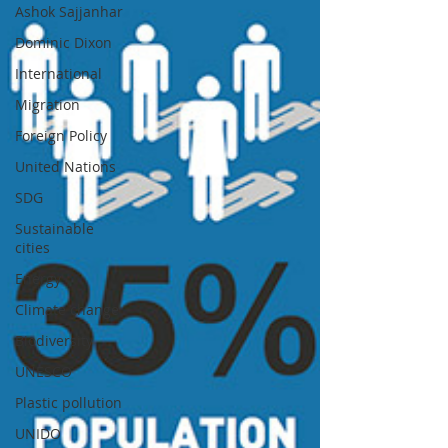
Ashok Sajjanhar
Dominic Dixon
International
Migration
Foreign Policy
United Nations
SDG
Sustainable
cities
Energy
Climate change
Biodiversity
UNESCO
Plastic pollution
UNIDO