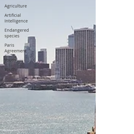
Agriculture
Artificial
Intelligence
Endangered
species
Paris
Agreement
Youth
Youth