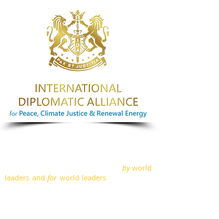
ABOUT IDA
International Diplomatic Alliance is a
Foreign Policy Advisory think tank
by
world
leaders and
for
world leaders
, in the areas
of Peace, Climate Justice and Renewable
Energy; through diplomacy and
international relations. Our team
comprises of political leaders from several