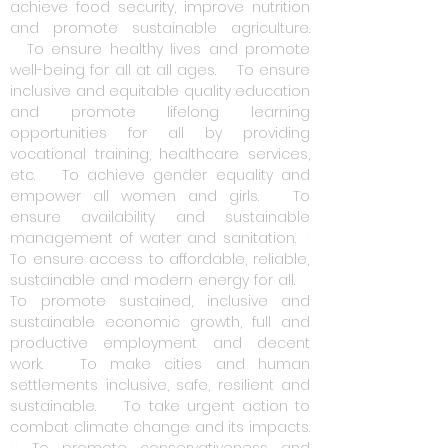
achieve food security, improve nutrition
and promote sustainable agriculture.
3.
To ensure healthy lives and promote
well-being for all at all ages.
4.
To ensure
inclusive and equitable quality education
and promote lifelong learning
opportunities for all by providing
vocational training, healthcare services,
etc.
5.
To achieve gender equality and
empower all women and girls.
6.
To
ensure availability and sustainable
management of water and sanitation.
7.
To ensure access to affordable, reliable,
sustainable and modern energy for all.
8.
To promote sustained, inclusive and
sustainable economic growth, full and
productive employment and decent
work.
9.
To make cities and human
settlements inclusive, safe, resilient and
sustainable.
10.
To take urgent action to
combat climate change and its impacts.