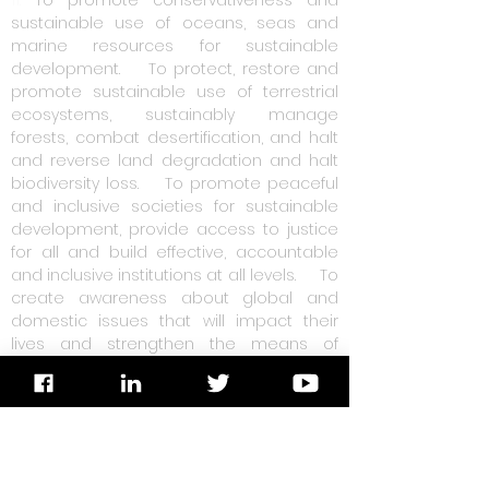
11.
To promote conservativeness and
sustainable use of oceans, seas and
marine resources for sustainable
development.
12.
To protect, restore and
promote sustainable use of terrestrial
ecosystems, sustainably manage
forests, combat desertification, and halt
and reverse land degradation and halt
biodiversity loss.
13.
To promote peaceful
and inclusive societies for sustainable
development, provide access to justice
for all and build effective, accountable
and inclusive institutions at all levels.
14.
To
create awareness about global and
domestic issues that will impact their
lives and strengthen the means of
implementation and revitalize the global
for sustainable development.
15
. The area
of operation of the organizaiton's
activities shall be within the guidelines of
the ECOSOC.
16.
To help weaker section of
the society for their socio-economic