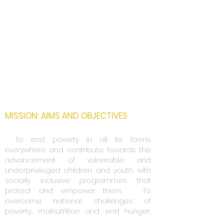
Strengthen Multilateralism
Promote Economic Development and
Social Inclusion
Advance Environmental Sustainability
and Green Development
Promote Sustainable Peace
Research and Technology
Applications
MISSION: AIMS AND OBJECTIVES
1.
To end poverty in all its forms
everywhere and contribute towards the
advancement of vulnerable and
underprivileged children and youth, with
socially inclusive programmes that
protect and empower them.
2..
To
overcome national challenges of
poverty, malnutrition and end hunger,