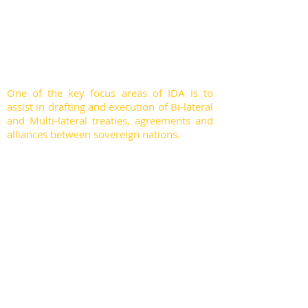
nations, foreign ministers, environment
ministers, ambassadors, director generals,
chief justices, judges, international police
force, and eminent members of civil
society.
One of the key focus areas of IDA is to
assist in drafting and execution of Bi-lateral
and Multi-lateral treaties, agreements and
alliances between sovereign nations.
IDA engages its exclusiveness, networking
and domain expertise to mobilise peace
treaties, venture alliances for peace and
justice, respecting the sovereignty of each
nation. IDA council members use their
good offices to engage in fruitful dialogue
with neighbouring nations for peace and
well-being of its citizens. At IDA, we work
publicly, privately and though informal
diplomacy, engaging peer-to-peer, one-
leader-to-another, to make this world a