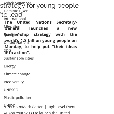
Ashok Sajjanhar
strategy for young people
Dominic Dixon
‘to lead’
International
The United Nations Secretary-
Migration
General launched a new 
partnership strategy with the 
Foreign Policy
world’s 1.8 billion young people on 
United Nations
Monday, to help put “their ideas 
SDG
into action”.
Sustainable cities
Energy
Climate change
Biodiversity
UNESCO
Plastic pollution
UNIDO
UN Photo/Mark Garten | High Level Event 
on Youth2030 to launch the United 
Africa