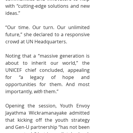
with “cutting-edge solutions and new 
ideas.”
“Our time. Our turn. Our unlimited 
future,” she declared to a responsive 
crowd at UN Headquarters.
Noting that a “massive generation is 
about to inherit our world,” the 
UNICEF chief concluded, appealing 
for “a legacy of hope and 
opportunities for them. And most 
importantly, 
with
 them.”
Opening the session, Youth Envoy 
Jayathma Wickramanayake admitted 
that kicking off the youth strategy 
and Gen-U partnership “has not been 