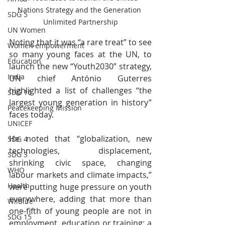
Nations Strategy and the Generation 
SDG 5
Unlimited Partnership
UN Women
Noting that it was “a rare treat” to see 
Women empowerment
so many young faces at the UN, to 
Education
launch the new “Youth2030” strategy, 
India
UN chief António Guterres 
highlighted a list of challenges “the 
SDG 16
largest young generation in history” 
Peacekeeping Mission
faces today.
UNICEF
He noted that “globalization, new 
SDG 4
technologies, displacement, 
SDG 3
shrinking civic space, changing 
WHO
labour markets and climate impacts,” 
Health
were putting huge pressure on youth 
everywhere, adding that more than 
Wildlife
one-fifth of young people are not in 
SDG 15
employment, education or training; a 