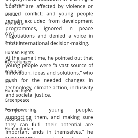
Indigenous
quarter are affected by violence or 
armed conflict; and young people 
UNICEF
remain excluded from development 
HeForShe
programmes, ignored in peace 
WWF
negotiations and denied a voice in 
Children
most international decision-making. 
Human Rights
At the same time, he pointed out that 
#ZeroHunger
young people were “a vast source of 
Pollution
innovation, ideas and solutions,” who 
push for the needed changes in 
HIV
technology, climate action, inclusivity 
Human Right
and societal justice. 
Greenpeace
“Empowering young people, 
Poverty
supporting them, and making sure 
Food Secuirty
they can fulfil their potential are 
Humanitarian
important ends in themselves,” he 