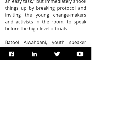
an easy task,” but immediately shook 
things up by breaking protocol and 
inviting the young change-makers 
and activists in the room, to speak 
before the high-level officials.
Batool Alwahdani, youth speaker 
representing the International 
Federation of Medical Students 
Association, said that each day she 
reflects on her future, and thinks 
outside the box to problem-solve, 
mindful of the need to always take 
action.
“We volunteer in youth organizations, 
we create a fuss around us, and we 
claim our engagement platforms,” 
she said. “We have hopes, dreams, 