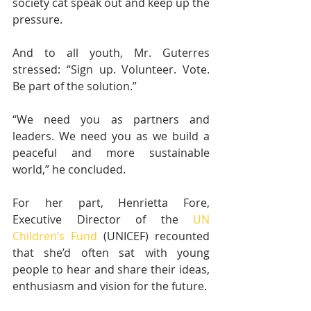
society cat speak out and keep up the 
pressure.
And to all youth, Mr. Guterres 
stressed: “Sign up. Volunteer. Vote. 
Be part of the solution.”
“We need you as partners and 
leaders. We need you as we build a 
peaceful and more sustainable 
world,” he concluded.
For her part, Henrietta Fore, 
Executive Director of the 
UN 
Children’s Fund
 (UNICEF) recounted 
that she’d often sat with young 
people to hear and share their ideas, 
enthusiasm and vision for the future.