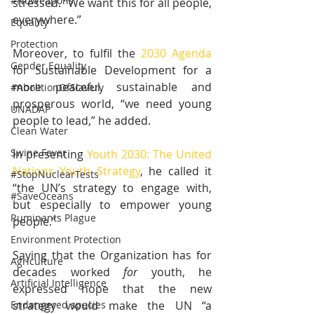
#NoWeapons
stressed. “We want this for all people, 
everywhere.” 
Equality
Protection
Moreover, to fulfil the 
2030 Agenda
Gender Equality
for Sustainable Development for a 
more peaceful, sustainable and 
#AbolitionOfSlavery
prosperous world, “we need young 
UNADAP
people to lead,” he added. 
Clean Water
Swine Fever
In presenting 
Youth 2030: The United 
Nations Youth Strategy
, he called it 
#StopNuclearTests
“the UN’s strategy to engage with, 
#SaveOceans
but especially to empower young 
Ruminants Plague
people.”
Environment Protection
Saying that the Organization has for 
Agriculture
decades worked 
for
 youth, he 
Artificial Intelligence
expressed hope that the new 
Endangered species
strategy would make the UN “a 