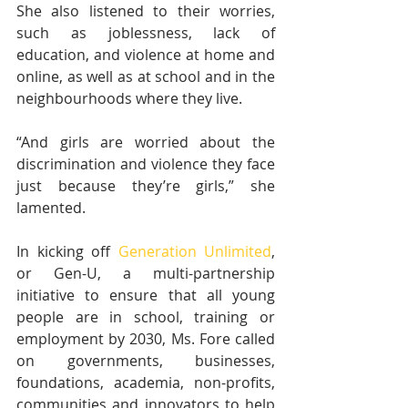
She also listened to their worries, 
such as joblessness, lack of 
education, and violence at home and 
online, as well as at school and in the 
neighbourhoods where they live.
“And girls are worried about the 
discrimination and violence they face 
just because they’re girls,” she 
lamented.
In kicking off 
Generation Unlimited
, 
or Gen-U, a multi-partnership 
initiative to ensure that all young 
people are in school, training or 
employment by 2030, Ms. Fore called 
on governments, businesses, 
foundations, academia, non-profits, 
communities and innovators to help 