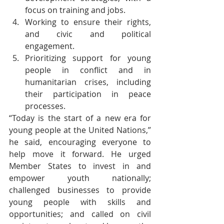
focus on training and jobs.
Working to ensure their rights, 
and civic and political 
engagement.
Prioritizing support for young 
people in conflict and in 
humanitarian crises, including 
their participation in peace 
processes. 
“Today is the start of a new era for 
young people at the United Nations,” 
he said, encouraging everyone to 
help move it forward. He urged 
Member States to invest in and 
empower youth nationally; 
challenged businesses to provide 
young people with skills and 
opportunities; and called on civil 