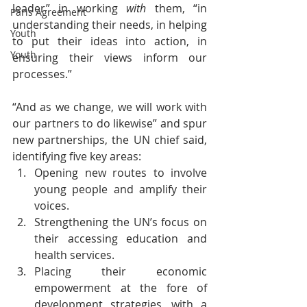
leader” in working 
with
 them, “in 
Paris Agreement
understanding their needs, in helping 
Youth
to put their ideas into action, in 
Youth
ensuring their views inform our 
processes.” 
“And as we change, we will work with 
our partners to do likewise” and spur 
new partnerships, the UN chief said, 
identifying five key areas:
Opening new routes to involve 
young people and amplify their 
voices. 
Strengthening the UN’s focus on 
their accessing education and 
health services.
Placing their economic 
empowerment at the fore of 
development strategies, with a 