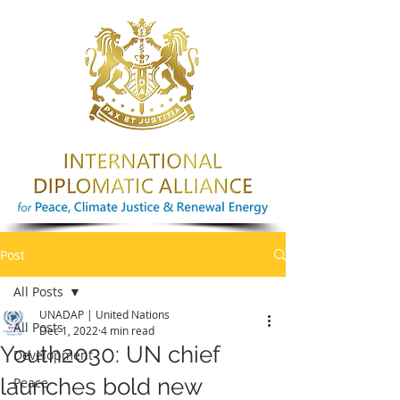
Post
All Posts
UNADAP | United Nations
All Posts
Dec 1, 2022
4 min read
Youth2030: UN chief
Development
launches bold new
Peace