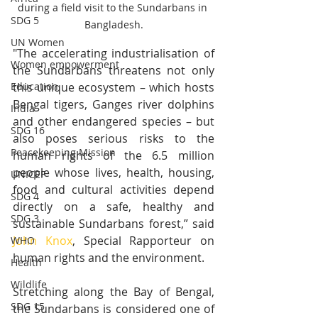
during a field visit to the Sundarbans in 
SDG 5
Bangladesh.
UN Women
"The accelerating industrialisation of 
Women empowerment
the Sundarbans threatens not only 
this unique ecosystem – which hosts 
Education
Bengal tigers, Ganges river dolphins 
India
and other endangered species – but 
SDG 16
also poses serious risks to the 
Peacekeeping Mission
human rights of the 6.5 million 
people whose lives, health, housing, 
UNICEF
food and cultural activities depend 
SDG 4
directly on a safe, healthy and 
SDG 3
sustainable Sundarbans forest,” said 
John Knox
, Special Rapporteur on 
WHO
human rights and the environment. 
Health
Wildlife
Stretching along the Bay of Bengal, 
SDG 15
the Sundarbans is considered one of 