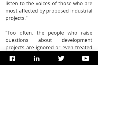
listen to the voices of those who are 
most affected by proposed industrial 
projects.”
“Too often, the people who raise 
questions about development 
projects are ignored or even treated 
as enemies of the state. But really, 
they should be treated as the 
champions of sustainable 
development,” the independent 
expert said.  
Copyright:
 UN News.
TAGS: 
Dominic Dixon
, 
United 
Nations
, 
Dominic F Dixon
, 
Dr. 
Dominic Dixon
, 
UN SDG
SDG