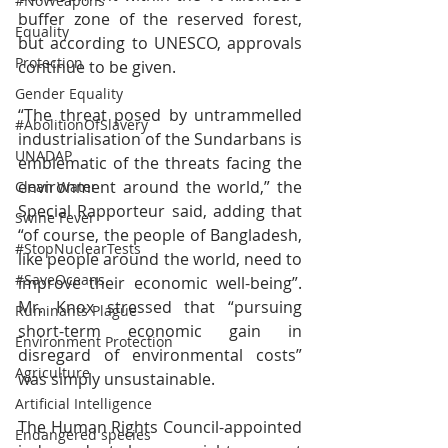
#NoWeapons
buffer zone of the reserved forest, 
Equality
but according to UNESCO, approvals 
Protection
continue to be given.  
Gender Equality
“The threat posed by untrammelled 
#AbolitionOfSlavery
industrialisation of the Sundarbans is 
UNADAP
emblematic of the threats facing the 
environment around the world,” the 
Clean Water
Special Rapporteur said, adding that 
Swine Fever
“of course, the people of Bangladesh, 
#StopNuclearTests
like people around the world, need to 
#SaveOceans
improve their economic well-being”. 
Mr. Knox stressed that “pursuing 
Ruminants Plague
short-term economic gain in 
Environment Protection
disregard of environmental costs” 
Agriculture
was simply unsustainable.
Artificial Intelligence
The Human Rights Council-appointed 
Endangered species