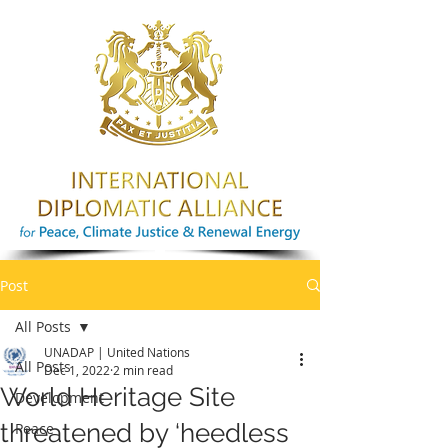
Post
All Posts
UNADAP | United Nations
All Posts
Dec 1, 2022
2 min read
World Heritage Site
Development
threatened by ‘heedless
Peace