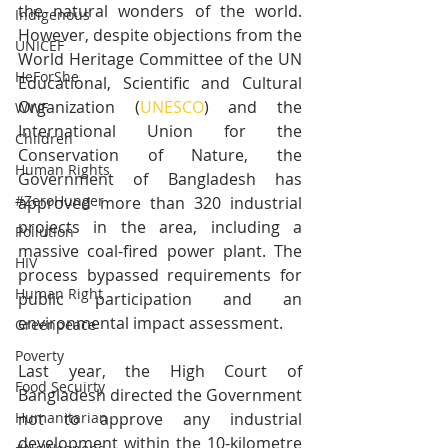
the natural wonders of the world. 
Indigenous
However, despite objections from the 
UNICEF
World Heritage Committee of the UN 
HeForShe
Educational, Scientific and Cultural 
Organization (
UNESCO
) and the 
WWF
International Union for the 
Children
Conservation of Nature, the 
Human Rights
Government of Bangladesh has 
#ZeroHunger
approved more than 320 industrial 
projects in the area, including a 
Pollution
massive coal-fired power plant. The 
HIV
process bypassed requirements for 
Human Right
public participation and an 
environmental impact assessment.  
Greenpeace
Poverty
Last year, the High Court of 
Food Secuirty
Bangladesh directed the Government 
not to approve any industrial 
Humanitarian
development within the 10-kilometre 