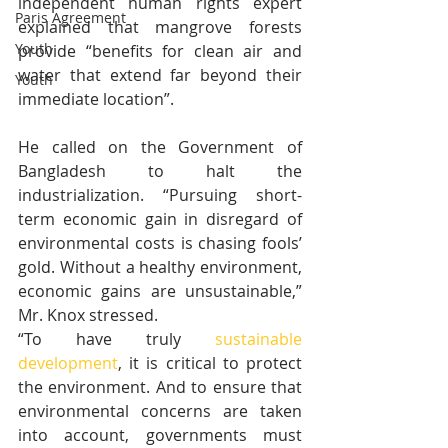
independent human rights expert 
Paris Agreement
explained that mangrove forests 
Youth
provide “benefits for clean air and 
water that extend far beyond their 
Youth
immediate location”.
He called on the Government of 
Bangladesh to halt the 
industrialization. “Pursuing short-
term economic gain in disregard of 
environmental costs is chasing fools’ 
gold. Without a healthy environment, 
economic gains are unsustainable,” 
Mr. Knox stressed.    
“To have truly 
sustainable 
development
, it is critical to protect 
the environment. And to ensure that 
environmental concerns are taken 
into account, governments must 