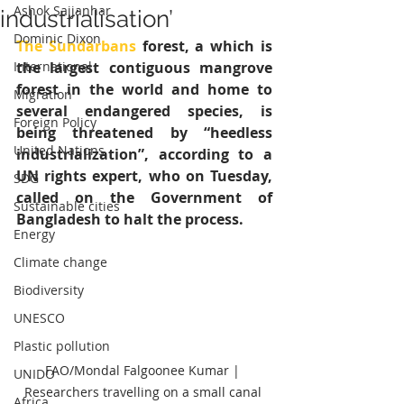
Ashok Sajjanhar
industrialisation’
Dominic Dixon
The Sundarbans
 forest, a which is 
International
the largest contiguous mangrove 
forest in the world and home to 
Migration
several endangered species, is 
Foreign Policy
being threatened by “heedless 
United Nations
industrialization”, according to a 
UN rights expert, who on Tuesday, 
SDG
called on the Government of 
Sustainable cities
Bangladesh to halt the process. 
Energy
Climate change
Biodiversity
UNESCO
Plastic pollution
FAO/Mondal Falgoonee Kumar | 
UNIDO
Researchers travelling on a small canal 
Africa