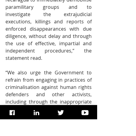
paramilitary groups and to 
investigate the extrajudicial 
executions, killings and reports of 
enforced disappearances with due 
diligence, without delay and through 
the use of effective, impartial and 
independent procedures,” the 
statement read.  
“We also urge the Government to 
refrain from engaging in practices of 
criminalisation against human rights 
defenders and other activists, 
including through the inappropriate 
use of national security and counter-
terrorism legislation,” said the 
independent experts, requesting that 
full access into detention centres and 