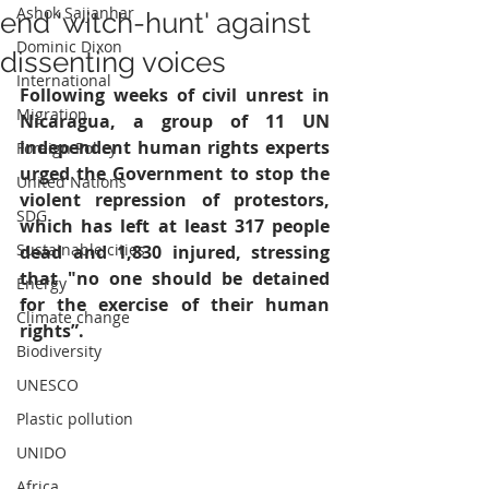
Ashok Sajjanhar
end 'witch-hunt' against
Dominic Dixon
dissenting voices
International
Following weeks of civil unrest in 
Migration
Nicaragua, a group of 11 UN 
independent human rights experts 
Foreign Policy
urged the Government to stop the 
United Nations
violent repression of protestors, 
SDG
which has left at least 317 people 
Sustainable cities
dead and 1,830 injured, stressing 
that "no one should be detained 
Energy
for the exercise of their human 
Climate change
rights”.
Biodiversity
UNESCO
Plastic pollution
UNIDO
Africa