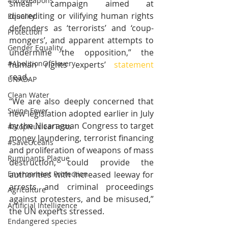
#NoWeapons
smear campaign aimed at 
discrediting or vilifying human rights 
Equality
defenders as ‘terrorists’ and ‘coup-
Protection
mongers’, and apparent attempts to 
Gender Equality
undermine the opposition,” the 
#AbolitionOfSlavery
human rights experts’ 
statement
read. 
UNADAP
Clean Water
“We are also deeply concerned that 
Swine Fever
new legislation adopted earlier in July 
by the Nicaraguan Congress to target 
#StopNuclearTests
money laundering, terrorist financing 
#SaveOceans
and proliferation of weapons of mass 
Ruminants Plague
destruction, could provide the 
authorities with increased leeway for 
Environment Protection
arrests and criminal proceedings 
Agriculture
against protesters, and be misused,” 
Artificial Intelligence
the UN experts stressed.
Endangered species