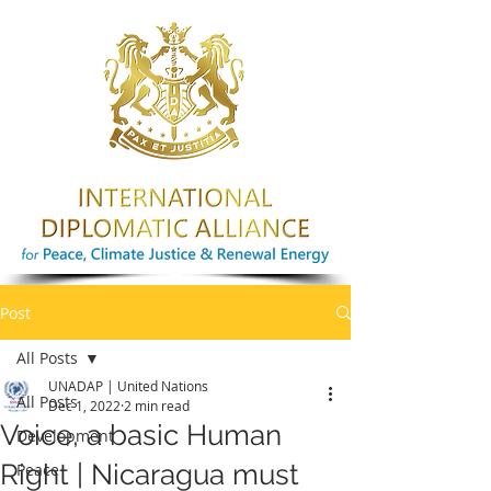
Post
All Posts
UNADAP | United Nations
All Posts
Dec 1, 2022
2 min read
Voice, a basic Human
Development
Right | Nicaragua must
Peace