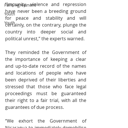
“Impunity, violence and repression 
Paris Agreement
have never been a breeding ground 
Youth
for peace and stability and will 
Youth
certainly, on the contrary, plunge the 
country into deeper social and 
political unrest,” the experts warned.
They reminded the Government of 
the importance of keeping a clear 
and up-to-date record of the names 
and locations of people who have 
been deprived of their liberties and 
stressed that those who face legal 
proceedings must be guaranteed 
their right to a fair trial, with all the 
guarantees of due process.
“We exhort the Government of 
Nicaragua to immediately demobilise 