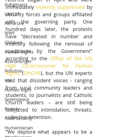
Indigenous
immediately 
violently suppressed
 by 
security forces and groups affiliated 
UNICEF
with the governing party. One 
HeForShe
hundred days later, the protests 
WWF
have “decreased in number and 
Children
intensity following the removal of 
roadblocks by the Government” 
Human Rights
according to the 
Office of the UN 
#ZeroHunger
High Commissioner for Human 
Pollution
Rights
 (
OHCHR
), but the UN experts 
said that dissident voices - ranging 
HIV
from rural community leaders and 
Human Right
students, to journalists and Catholic 
Greenpeace
Church leaders – are still being 
Poverty
subjected to intimidation, threats, 
collective detention.
Food Secuirty
Humanitarian
“We deplore what appears to be a 