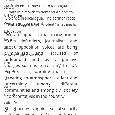
Artículo 66 | Protesters in Managua take 
SDG 5
part in a march to demand an end to 
UN Women
violence in Nicaragua. The banner reads 
Women empowerment
"This struggle is non-violent" in Spanish.
Education
“We are appalled that many human 
India
rights defenders, journalists and 
other opposition voices are being 
SDG 16
criminalised and accused of 
Peacekeeping Mission
unfounded and overly punitive 
UNICEF
charges such as ’terrorism’,” the UN 
SDG 4
experts said, warning that this is 
“creating an atmosphere of fear and 
SDG 3
uncertainty among different 
WHO
communities and among civil society 
Health
representatives in the country.”
Wildlife
Street protests against social security 
SDG 15
reforms began in April and were 