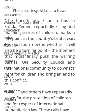
SDG 5
Photo courtesy: Al Jazeera News
UN Women
“The horrific attack on a bus in 
Women empowerment
Sa’ada, Yemen, reportedly killing and 
Education
maiming scores of children, marks a 
India
low point in the country’s brutal war. 
The question now is whether it will 
SDG 16
also be a turning point – the moment 
Peacekeeping Mission
that must finally push the warring 
UNICEF
parties, UN Security Council and 
international community to do what’s 
SDG 4
right for children and bring an end to 
SDG 3
this conflict. 
WHO
“UNICEF and others have repeatedly 
Health
called for the protection of children 
Wildlife
and for respect of international 
SDG 15
humanitarian law. These calls have 