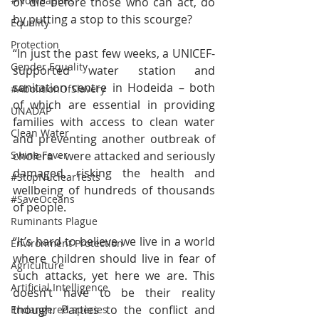
#NoWeapons
or die before those who can act, do 
by putting a stop to this scourge? 
Equality
Protection
“In just the past few weeks, a UNICEF-
Gender Equality
supported water station and 
sanitation centre in Hodeida – both 
#AbolitionOfSlavery
of which are essential in providing 
UNADAP
families with access to clean water 
Clean Water
and preventing another outbreak of 
cholera – were attacked and seriously 
Swine Fever
damaged, risking the health and 
#StopNuclearTests
wellbeing of hundreds of thousands 
#SaveOceans
of people.
Ruminants Plague
“It’s hard to believe we live in a world 
Environment Protection
where children should live in fear of 
Agriculture
such attacks, yet here we are. This 
Artificial Intelligence
doesn’t have to be their reality 
though. Parties to the conflict and 
Endangered species