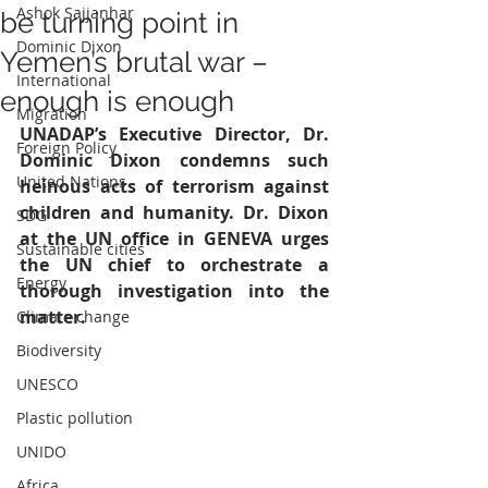
Ashok Sajjanhar
be turning point in
Dominic Dixon
Yemen’s brutal war –
International
enough is enough
Migration
UNADAP’s Executive Director, Dr. 
Foreign Policy
Dominic Dixon condemns such 
United Nations
heinous acts of terrorism against 
children and humanity. Dr. Dixon 
SDG
at the UN office in GENEVA urges 
Sustainable cities
the UN chief to orchestrate a 
Energy
thorough investigation into the 
matter.
Climate change
Biodiversity
UNESCO
Plastic pollution
UNIDO
Africa