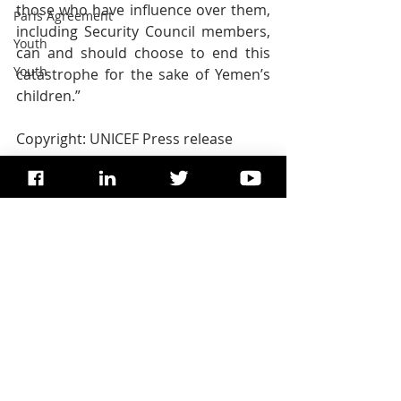
those who have influence over them, 
Paris Agreement
including Security Council members, 
Youth
can and should choose to end this 
Youth
catastrophe for the sake of Yemen’s 
children.”      
Copyright: UNICEF Press release
TAGS: 
Dominic Dixon
, 
United 
Nations
, 
Dominic F Dixon
, 
Dr. 
Dominic Dixon
, 
UN SDG
UNICEF
Peace
International