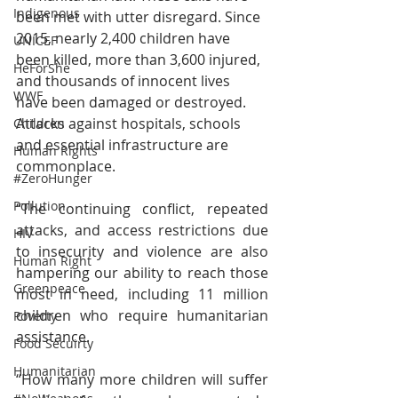
Indigenous
been met with utter disregard. Since 
2015, nearly 2,400 children have 
UNICEF
been killed, more than 3,600 injured, 
HeForShe
and thousands of innocent lives 
WWF
have been damaged or destroyed. 
Attacks against hospitals, schools 
Children
and essential infrastructure are 
Human Rights
commonplace.
#ZeroHunger
Pollution
“The continuing conflict, repeated 
attacks, and access restrictions due 
HIV
to insecurity and violence are also 
Human Right
hampering our ability to reach those 
Greenpeace
most in need, including 11 million 
children who require humanitarian 
Poverty
assistance.
Food Secuirty
Humanitarian
“How many more children will suffer 