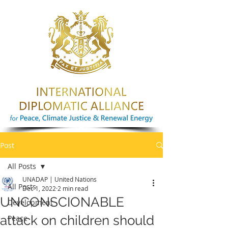
Post
All Posts
UNADAP | United Nations
All Posts
Dec 1, 2022
2 min read
UNCONSCIONABLE
Development
attack on children should
Peace