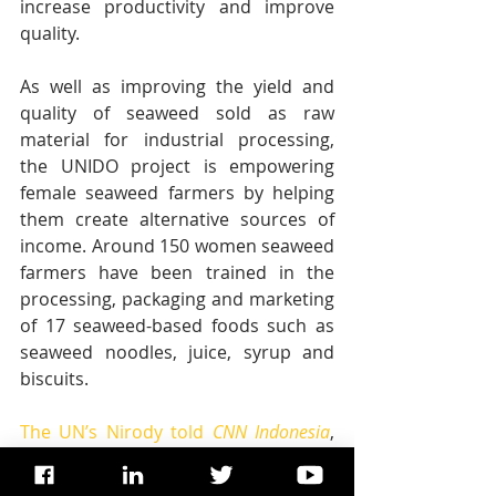
increase productivity and improve 
quality. 
As well as improving the yield and 
quality of seaweed sold as raw 
material for industrial processing, 
the UNIDO project is empowering 
female seaweed farmers by helping 
them create alternative sources of 
income. Around 150 women seaweed 
farmers have been trained in the 
processing, packaging and marketing 
of 17 seaweed-based foods such as 
seaweed noodles, juice, syrup and 
biscuits.
The UN’s Nirody told 
CNN Indonesia
, 
“We are seeing that women are 
getting increasingly engaged. I really 