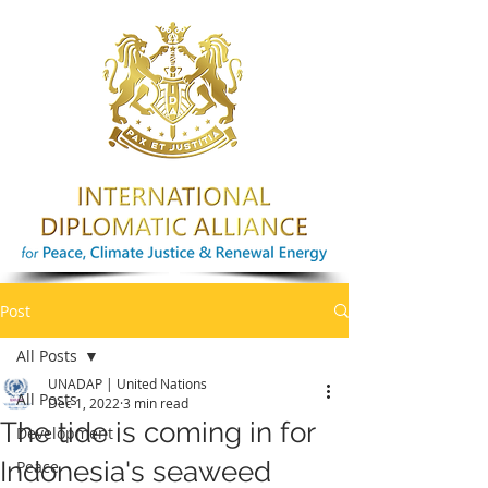
Post
All Posts
UNADAP | United Nations
All Posts
Dec 1, 2022
3 min read
The tide is coming in for
Development
Indonesia's seaweed
Peace