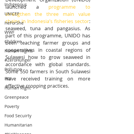
Indigenous
launched a 
programme to 
strengthen the three main value 
UNICEF
chains in Indonesia’s fisheries sector
: 
HeForShe
seaweed, tuna and pangasius. As 
WWF
part of this programme, UNIDO has 
Children
been teaching farmer groups and 
cooperatives in coastal regions of 
Human Rights
Sulawesi how to grow seaweed in 
#ZeroHunger
accordance with global standards. 
Pollution
Some 550 farmers in South Sulawesi 
have received training on more 
HIV
effective cropping practices.
Human Right
Greenpeace
Poverty
Food Secuirty
Humanitarian