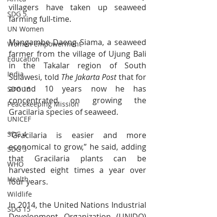
villagers have taken up seaweed 
SDG 5
farming full-time.
UN Women
Mangambe Daeng Siama, a seaweed 
Women empowerment
farmer from the village of Ujung Bali 
Education
in the Takalar region of South 
India
Sulawesi, told 
The Jakarta Post
 that for 
around 10 years now he has 
SDG 16
concentrated on growing the 
Peacekeeping Mission
Gracilaria species of seaweed.
UNICEF
SDG 4
“Gracilaria is easier and more 
economical to grow,” he said, adding 
SDG 3
that Gracilaria plants can be 
WHO
harvested eight times a year over 
Health
four years.
Wildlife
In 2014, the United Nations Industrial 
SDG 15
Development Organization (UNIDO) 