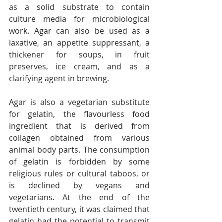
as a solid substrate to contain 
culture media for microbiological 
work. Agar can also be used as a 
laxative, an appetite suppressant, a 
thickener for soups, in fruit 
preserves, ice cream, and as a 
clarifying agent in brewing.
Agar is also a vegetarian substitute 
for gelatin, the flavourless food 
ingredient that is derived from 
collagen obtained from various 
animal body parts. The consumption 
of gelatin is forbidden by some 
religious rules or cultural taboos, or 
is declined by vegans and 
vegetarians. At the end of the 
twentieth century, it was claimed that 
gelatin had the potential to transmit 