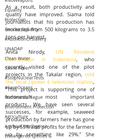
#NoWeapons
As a result, both productivity and 
Equality
quality have improved. Siama told 
Protection
journalists that his production has 
increased from 500 kilograms to 3.5 
Gender Equality
tons per harvest.
#AbolitionOfSlavery
UNADAP
Anita Nirody, 
UN Resident 
Clean Water
Coordinator in Indonesia
, who 
recently visited one of the pilot 
Swine Fever
projects in the Takalar region, 
told 
#StopNuclearTests
the local 
Liputan 6
 television station
, 
#SaveOceans
“This project is supporting one of 
Indonesia’s most important 
Ruminants Plague
products. We have seen several 
Environment Protection
successes, for example, seaweed 
Agriculture
production by farmers here has gone 
Artificial Intelligence
up by 55% and profits for the farmers 
up by something like 29%.” She 
Endangered species