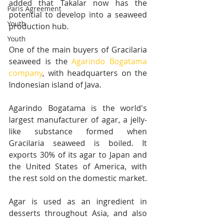
added that Takalar now has the 
Paris Agreement
potential to develop into a seaweed 
Youth
production hub.
Youth
One of the main buyers of Gracilaria 
seaweed is the 
Agarindo Bogatama 
company
, with headquarters on the 
Indonesian island of Java. 
Agarindo Bogatama is the world's 
largest manufacturer of agar, a jelly-
like substance formed when 
Gracilaria seaweed is boiled. It 
exports 30% of its agar to Japan and 
the United States of America, with 
the rest sold on the domestic market.
Agar is used as an ingredient in 
desserts throughout Asia, and also 