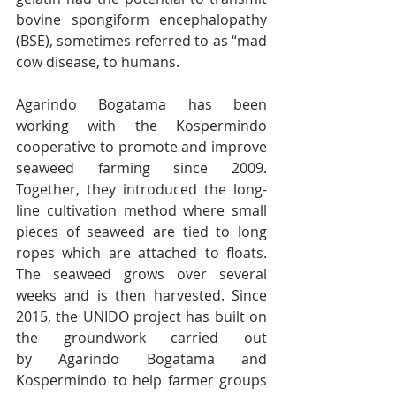
bovine spongiform encephalopathy 
(BSE), sometimes referred to as “mad 
cow disease, to humans.
Agarindo Bogatama has been 
working with the Kospermindo 
cooperative to promote and improve 
seaweed farming since 2009. 
Together, they introduced the long-
line cultivation method where small 
pieces of seaweed are tied to long 
ropes which are attached to floats. 
The seaweed grows over several 
weeks and is then harvested. Since 
2015, the UNIDO project has built on 
the groundwork carried out 
by Agarindo Bogatama and 
Kospermindo to help farmer groups 