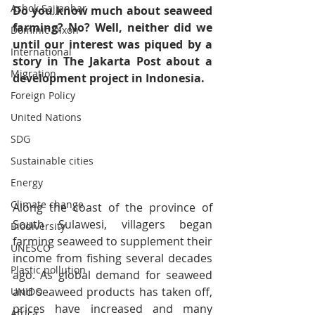
Ashok Sajjanhar
Do you know much about seaweed 
farming? No? Well, neither did we 
Dominic Dixon
until our interest was piqued by a 
International
story in The Jakarta Post about a 
Migration
development project in Indonesia.
Foreign Policy
United Nations
SDG
Sustainable cities
Energy
Climate change
Along the coast of the province of 
South Sulawesi, villagers began 
Biodiversity
farming seaweed to supplement their 
UNESCO
income from fishing several decades 
Plastic pollution
ago. As global demand for seaweed 
and seaweed products has taken off, 
UNIDO
prices have increased and many 
Africa