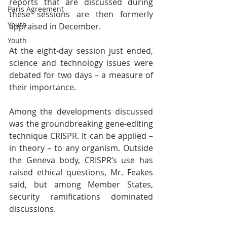
reports that are discussed during 
Paris Agreement
these sessions are then formerly 
Youth
appraised in December.
Youth
At the eight-day session just ended, 
science and technology issues were 
debated for two days – a measure of 
their importance.
Among the developments discussed 
was the groundbreaking gene-editing 
technique CRISPR. It can be applied – 
in theory – to any organism. Outside 
the Geneva body, CRISPR’s use has 
raised ethical questions, Mr. Feakes 
said, but among Member States, 
security ramifications dominated 
discussions.