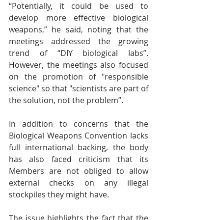
“Potentially, it could be used to 
develop more effective biological 
weapons,” he said, noting that the 
meetings addressed the growing 
trend of “DIY biological labs”. 
However, the meetings also focused 
on the promotion of "responsible 
science" so that "scientists are part of 
the solution, not the problem”.
In addition to concerns that the 
Biological Weapons Convention lacks 
full international backing, the body 
has also faced criticism that its 
Members are not obliged to allow 
external checks on any illegal 
stockpiles they might have.
The issue highlights the fact that the 