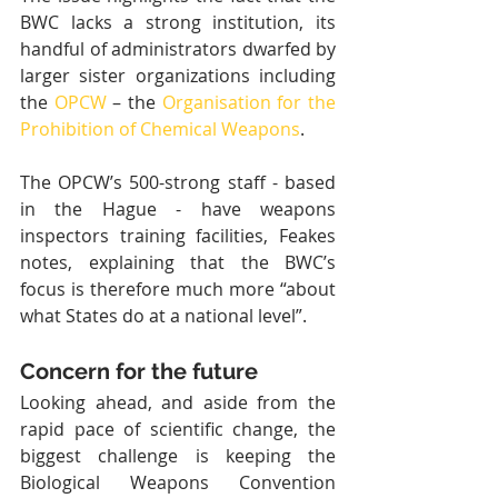
BWC lacks a strong institution, its 
handful of administrators dwarfed by 
larger sister organizations including 
the 
OPCW
 – the 
Organisation for the 
Prohibition of Chemical Weapons
.
The OPCW’s 500-strong staff - based 
in the Hague - have weapons 
inspectors training facilities, Feakes 
notes, explaining that the BWC’s 
focus is therefore much more “about 
what States do at a national level”.
Concern for the future
Looking ahead, and aside from the 
rapid pace of scientific change, the 
biggest challenge is keeping the 
Biological Weapons Convention 