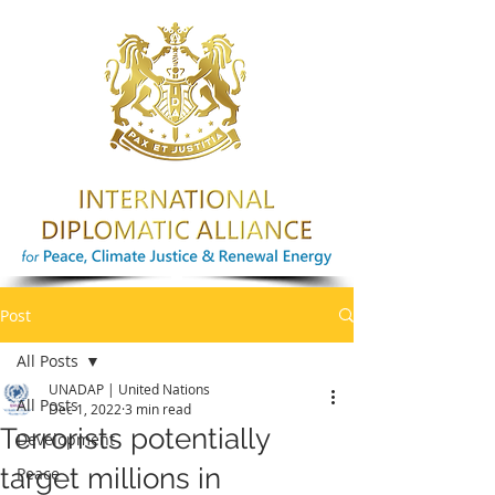
Post
All Posts
UNADAP | United Nations
All Posts
Dec 1, 2022
3 min read
Terrorists potentially
Development
target millions in
Peace