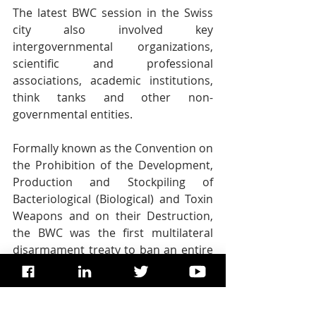
The latest BWC session in the Swiss 
city also involved key 
intergovernmental organizations, 
scientific and professional 
associations, academic institutions, 
think tanks and other non-
governmental entities.
Formally known as the Convention on 
the Prohibition of the Development, 
Production and Stockpiling of 
Bacteriological (Biological) and Toxin 
Weapons and on their Destruction, 
the BWC was the first multilateral 
disarmament treaty to ban an entire 
category of weapons.
It opened for signature in 1972 and 