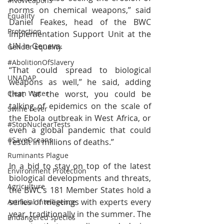
#NoWeapons
norms on chemical weapons,” said 
Equality
Daniel Feakes, head of the BWC 
Protection
Implementation Support Unit at the 
UN in Geneva.
Gender Equality
#AbolitionOfSlavery
“That could spread to biological 
UNADAP
weapons as well,” he said, adding 
that “at the worst, you could be 
Clean Water
talking of epidemics on the scale of 
Swine Fever
the Ebola outbreak in West Africa, or 
#StopNuclearTests
even a global pandemic that could 
#SaveOceans
result in millions of deaths.”
Ruminants Plague
In a bid to stay on top of the latest 
Environment Protection
biological developments and threats, 
Agriculture
the BWC’s 181 Member States hold a 
series of meetings with experts every 
Artificial Intelligence
year, traditionally in the summer. The 
Endangered species