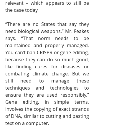
relevant – which appears to still be 
the case today.
“There are no States that say they 
need biological weapons,” Mr. Feakes 
says. “That norm needs to be 
maintained and properly managed. 
You can’t ban CRISPR or gene editing, 
because they can do so much good, 
like finding cures for diseases or 
combating climate change. But we 
still need to manage these 
techniques and technologies to 
ensure they are used responsibly.” 
Gene editing, in simple terms, 
involves the copying of exact strands 
of DNA, similar to cutting and pasting 
text on a computer.