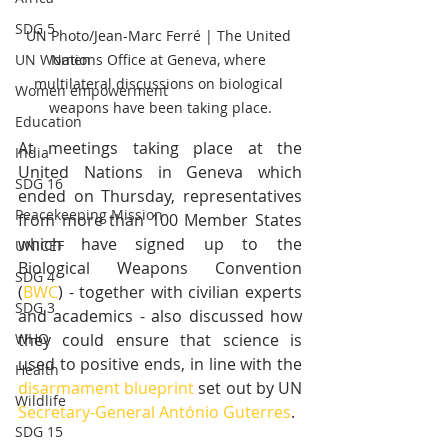
SDG 5
UN Photo/Jean-Marc Ferré | The United 
Nations Office at Geneva, where 
UN Women
multilateral discussions on biological 
Women empowerment
weapons have been taking place.
Education
At meetings taking place at the 
India
United Nations in Geneva which 
SDG 16
ended on Thursday, representatives 
Peacekeeping Mission
from more than 100 Member States 
which have signed up to the 
UNICEF
Biological Weapons Convention 
SDG 4
(
BWC
) - together with civilian experts 
SDG 3
and academics - also discussed how 
they could ensure that science is 
WHO
used to positive ends, in line with the 
Health
disarmament blueprint
 set out by UN 
Wildlife
Secretary-General António Guterres
.
SDG 15