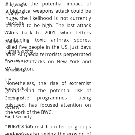
Although the potential impact of 
Indigenous
a biological weapons attack could be 
UNICEF
huge, the likelihood is not currently 
HeForShe
believed to be high. The last attack 
dates back to 2001, when letters 
WWF
containing toxic anthrax spores, 
Children
killed five people in the US, just days 
Human Rights
after Al Qaeda terrorists perpetrated 
#ZeroHunger
the 9/11 attacks on New York and 
Washington.
Pollution
HIV
Nonetheless, the rise of extremist 
Human Right
groups and the potential risk of 
research programmes being 
Greenpeace
misused, has focused attention on 
Poverty
the work of the BWC.
Food Secuirty
Humanitarian
“There’s interest from terror groups 
and we’re also seeing the erosion of 