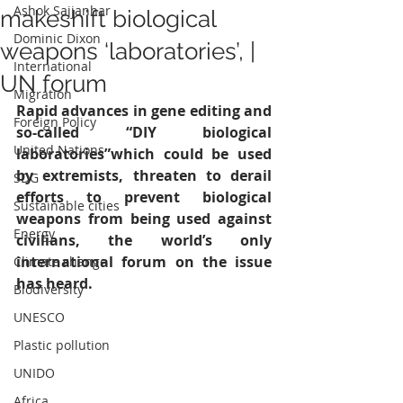
Ashok Sajjanhar
makeshift biological
Dominic Dixon
weapons ‘laboratories’, |
International
UN forum
Migration
Rapid advances in gene editing and 
Foreign Policy
so-called “DIY biological 
United Nations
laboratories”which could be used 
by extremists, threaten to derail 
SDG
efforts to prevent biological 
Sustainable cities
weapons from being used against 
Energy
civilians, the world’s only 
international forum on the issue 
Climate change
has heard.
Biodiversity
UNESCO
Plastic pollution
UNIDO
Africa