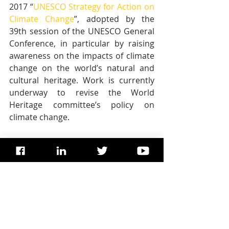
2017 “
UNESCO Strategy for Action on 
Climate Change
”, adopted by the 
39th session of the UNESCO General 
Conference, in particular by raising 
awareness on the impacts of climate 
change on the world’s natural and 
cultural heritage. Work is currently 
underway to revise the World 
Heritage committee’s policy on 
climate change.
This report benefited from in-kind 
support from the United States 
National Oceanic and Atmospheric 
Administration (NOAA), the University 
of Miami, and the University of 
Colorado for which the World 
Heritage Centre is grateful.