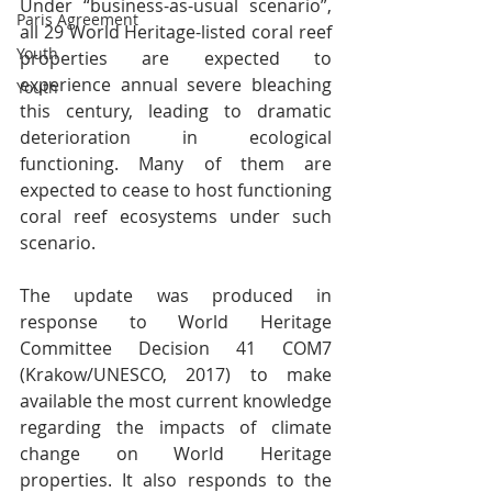
Under “business-as-usual scenario”, 
Paris Agreement
all 29 World Heritage-listed coral reef 
Youth
properties are expected to 
experience annual severe bleaching 
Youth
this century, leading to dramatic 
deterioration in ecological 
functioning. Many of them are 
expected to cease to host functioning 
coral reef ecosystems under such 
scenario.
The update was produced in 
response to World Heritage 
Committee Decision 41 COM7 
(Krakow/UNESCO, 2017) to make 
available the most current knowledge 
regarding the impacts of climate 
change on World Heritage 
properties. It also responds to the 