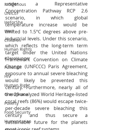
under a Representative 
Indigenous
Concentration Pathway RCP 2.6 
UNICEF
scenario, in which global 
HeForShe
temperature increase would be 
limited to 1.5°C degrees above pre-
WWF
industrial levels. Under this scenario, 
Children
which reflects the long-term term 
Human Rights
target under the United Nations 
#ZeroHunger
Framework Convention on Climate 
Change (UNFCCC) Paris Agreement, 
Pollution
exposure to annual severe bleaching 
HIV
would likely be prevented this 
Human Right
century. Furthermore, nearly all of 
the 29 analyzed World Heritage-listed 
Greenpeace
coral reefs (86%) would escape twice-
Poverty
per-decade severe bleaching this 
Food Secuirty
century and thus secure a 
Humanitarian
sustainable future for the planets 
most iconic reef systems.