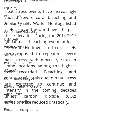
#NoWeapons
Equality
Heat stress events have increasingly 
Protection
caused severe coral bleaching and 
mortality of World Heritage-listed 
Gender Equality
reefs around the world over the past 
#AbolitionOfSlavery
three decades. During the 2014-2017 
UNADAP
global mass bleaching event, at least 
Clean Water
15 World Heritage-listed coral reefs 
were exposed to repeated severe 
Swine Fever
heat stress, with mortality rates in 
#StopNuclearTests
some locations among the highest 
#SaveOceans
ever recorded. Bleaching and 
mortality of corals due to heat stress 
Ruminants Plague
are expected to continue and 
Environment Protection
intensify in the coming decades 
Agriculture
unless carbon dioxide (CO2) 
emissions are reduced drastically.
Artificial Intelligence
Endangered species