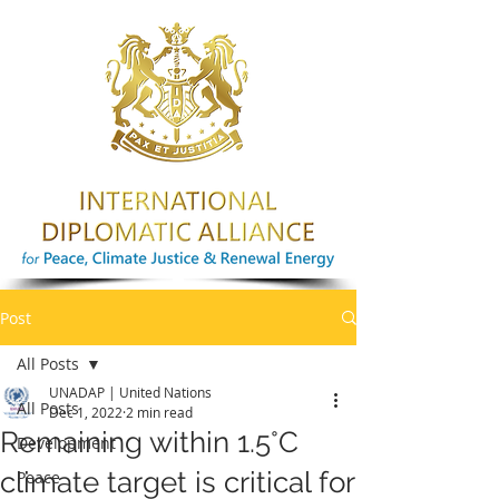
Post
All Posts
UNADAP | United Nations
All Posts
Dec 1, 2022
2 min read
Remaining within 1.5°C
Development
climate target is critical for
Peace