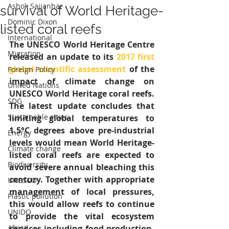
Ashok Sajjanhar
survival of World Heritage-
Dominic Dixon
listed coral reefs
International
The UNESCO World Heritage Centre 
Migration
released an update to its 
2017 first 
global scientific assessment
 of the 
Foreign Policy
impact of climate change on 
United Nations
UNESCO World Heritage coral reefs. 
SDG
The latest update concludes that 
Sustainable cities
limiting global temperatures to 
1.5°C degrees above pre-industrial 
Energy
levels would mean World Heritage-
Climate change
listed coral reefs are expected to 
Biodiversity
avoid severe annual bleaching this 
century. Together with appropriate 
UNESCO
management of local pressures, 
Plastic pollution
this would allow reefs to continue 
UNIDO
to provide the vital ecosystem 
Africa
services including food production, 