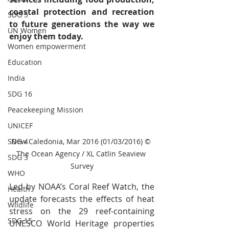
coastal protection and recreation 
SDG 5
to future generations the way we 
UN Women
enjoy them today.
Women empowerment
Education
India
SDG 16
Peacekeeping Mission
UNICEF
New Caledonia, Mar 2016 (01/03/2016) © 
SDG 4
The Ocean Agency / XL Catlin Seaview 
SDG 3
Survey
WHO
Led by NOAA’s Coral Reef Watch, the 
Health
update forecasts the effects of heat 
Wildlife
stress on the 29 reef-containing 
SDG 15
UNESCO World Heritage properties 