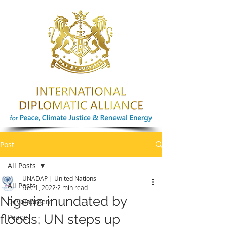
Post
All Posts
UNADAP | United Nations
All Posts
Dec 1, 2022
2 min read
Nigeria inundated by
Development
floods; UN steps up
Peace