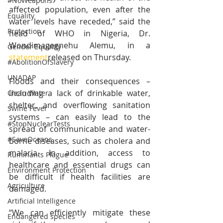
#NoWeapons
affected population, even after the 
Equality
water levels have receded,” said the 
Protection
head of WHO in Nigeria, Dr. 
Wondimagegnehu Alemu, in a 
Gender Equality
statement
released on Thursday.
#AbolitionOfSlavery
UNADAP
Floods and their consequences – 
including a lack of drinkable water, 
Clean Water
shelter, and overflowing sanitation 
Swine Fever
systems – can easily lead to the 
#StopNuclearTests
spread of communicable and water-
#SaveOceans
borne diseases, such as cholera and 
malaria. In addition, access to 
Ruminants Plague
healthcare and essential drugs can 
Environment Protection
be difficult if health facilities are 
Agriculture
damaged. 
Artificial Intelligence
“We can efficiently mitigate these 
Endangered species