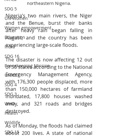
northeastern Nigeria.
SDG 5
Nigeria’s two main rivers, the Niger 
UN Women
and the Benue, burst their banks 
Women empowerment
after heavy rain began falling in 
August, and the country has been 
Education
experiencing large-scale floods.
India
SDG 16
The disaster is now affecting 12 out 
Peacekeeping Mission
of 36 states according to the National 
Emergency Management Agency, 
UNICEF
with 176,300 people displaced, more 
SDG 4
than 150,000 hectares of farmland 
SDG 3
inundated, 17,800 houses washed 
away, and 321 roads and bridges 
WHO
destroyed.
Health
Wildlife
As of Monday, the floods had claimed 
SDG 15
about 200 lives. A state of national 