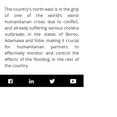
The country’s north-east is in the grip 
of one of the world’s worst 
humanitarian crises due to conflict, 
and already suffering various cholera 
outbreaks in the states of Borno, 
Adamawa and Yobe, making it crucial 
for humanitarian partners to 
effectively monitor and control the 
effects of the flooding in the rest of 
the country.
In the coming days, the UN 
humanitarian chief, Mark Lowcock, 
and the head of the UN Development 
Programme, Achim Steiner, will 
visit 
the region
, spending Friday and 
Saturday in Nigeria, and then moving 
on to neighbouring Chad.