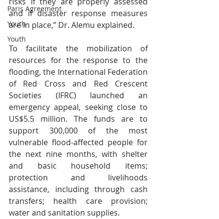
risks if they are properly assessed 
Paris Agreement
and if disaster response measures 
Youth
are in place,” Dr. Alemu explained. 
Youth
To facilitate the mobilization of 
resources for the response to the 
flooding, the International Federation 
of Red Cross and Red Crescent 
Societies (IFRC) launched an 
emergency appeal, seeking close to 
US$5.5 million. The funds are to 
support 300,000 of the most 
vulnerable flood-affected people for 
the next nine months, with shelter 
and basic household items; 
protection and livelihoods 
assistance, including through cash 
transfers; health care provision; 
water and sanitation supplies.