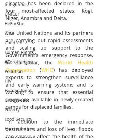
disaster has been declared in the 
Indigenous
four most-affected states: Kogi, 
UNICEF
Niger, Anambra and Delta.
HeForShe
The United Nations and its partners 
WWF
are carrying out rapid assessments 
Children
and scaling up support to the 
Human Rights
Government’s emergency response. 
#ZeroHunger
In particular, the 
World Health 
Organization
 (
WHO
) has deployed 
Pollution
experts to strengthen surveillance 
HIV
and early warning systems and is 
Human Right
working to ensure that essential 
drugs are available in newly-created 
Greenpeace
camps for displaced families.
Poverty
Food Secuirty
“In addition to the immediate 
destructions and loss of lives, floods 
Humanitarian
can severely affect the health of the 