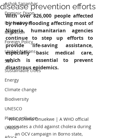
Ashok Sajjanhar
disease prevention efforts
Dominic Dixon
With over 826,000 people affected 
International
by heavy flooding affecting most of 
Nigeria, humanitarian agencies 
Migration
continue to step up efforts to 
Foreign Policy
provide life-saving assistance, 
United Nations
especially basic medical care, 
which is essential to prevent 
SDG
disastrous epidemics.
Sustainable cities
Energy
Climate change
Biodiversity
UNESCO
Plastic pollution
WHO/Chima Onuekwe | A WHO official 
vaccinates a child against cholera during 
UNIDO
an OCV campaign in Borno state, 
Africa