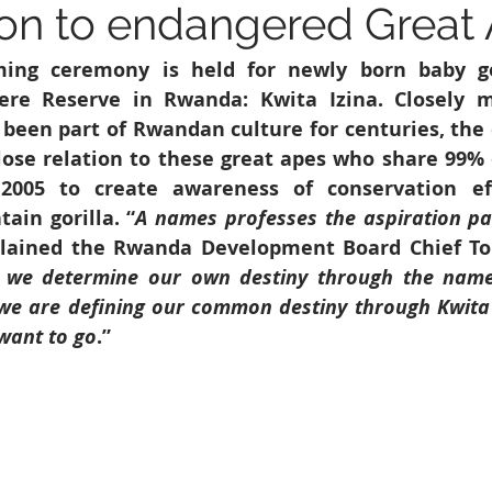
on to endangered Great
6
Peacekeeping Mission
UNICEF
SDG 4
SDG 3
ing ceremony is held for newly born baby gor
ere Reserve in Rwanda: Kwita Izina. Closely m
 been part of Rwandan culture for centuries, the 
lose relation to these great apes who share 99% o
005 to create awareness of conservation eff
in gorilla. “
A names professes the aspiration par
plained the Rwanda Development Board Chief Tour
 we determine our own destiny through the name
 we are defining our common destiny through Kwita 
want to go
.”