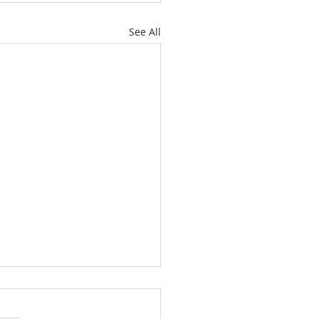
See All