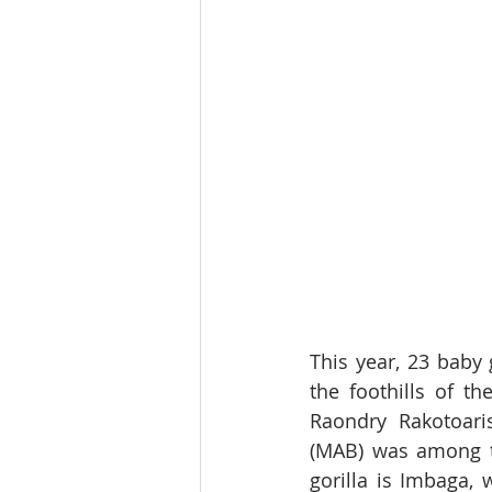
This year, 23 baby
the foothills of t
Raondry Rakotoari
(MAB) was among t
gorilla is Imbaga,