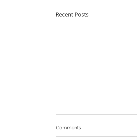
Recent Posts
Comments