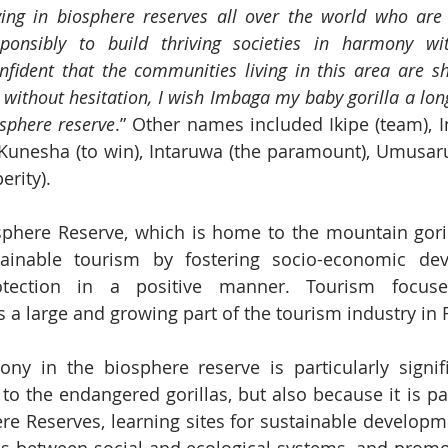
g in biosphere reserves all over the world who are 
esponsibly to build thriving societies in harmony wi
nfident that the communities living in this area are s
 without hesitation, I wish Imbaga my baby gorilla a lon
sphere reserve
.” Other names included Ikipe (team),
 Kunesha (to win), Intaruwa (the paramount), Umusarur
rity).
phere Reserve, which is home to the mountain gorill
ainable tourism by fostering socio-economic de
otection in a positive manner. Tourism focuse
a large and growing part of the tourism industry in
ny in the biosphere reserve is particularly signifi
to the endangered gorillas, but also because it is par
e Reserves, learning sites for sustainable developme