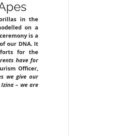
 Apes
WHO
Health
illas in the 
odelled on a 
ceremony is a 
f our DNA. It 
orts for the 
ents have for 
ism Officer, 
s we give our 
Izina – we are 