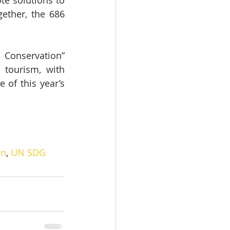
e solutions to 
ether, the 686 
Conservation” 
tourism, with 
of this year’s 
on
, 
UN SDG