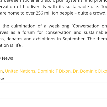
s between social and ecological systems, and promot
rvation of biodiversity with its sustainable use. Tog
are home to over 256 million people – quite a crowd.
the culmination of a week-long “Conversation on 
rves as a forum for conservation and sustainable 
ns, debates and exhibitions in September. The theme 
ion is life’.
 News
on
, 
United Nations
, 
Dominic F Dixon
, 
Dr. Dominic Dix
ica