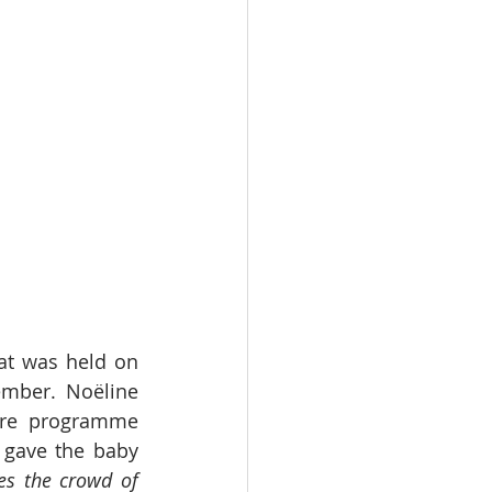
at was held on 
mber. Noëline 
re programme 
gave the baby 
s the crowd of 