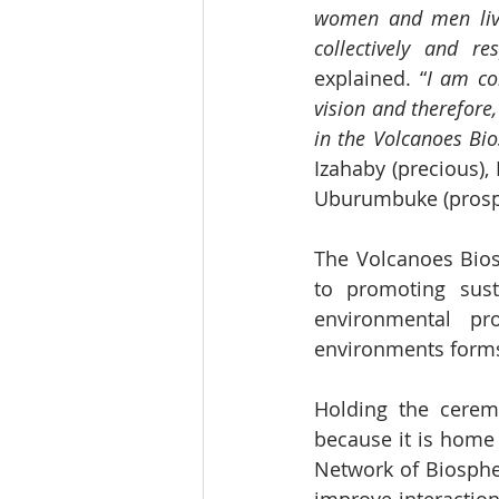
women and men livin
collectively and r
explained. “
I am co
vision and therefore,
in the Volcanoes Bio
Izahaby (precious),
Uburumbuke (prospe
The Volcanoes Bios
to promoting sust
environmental pr
environments forms 
Holding the ceremo
because it is home 
Network of Biospher