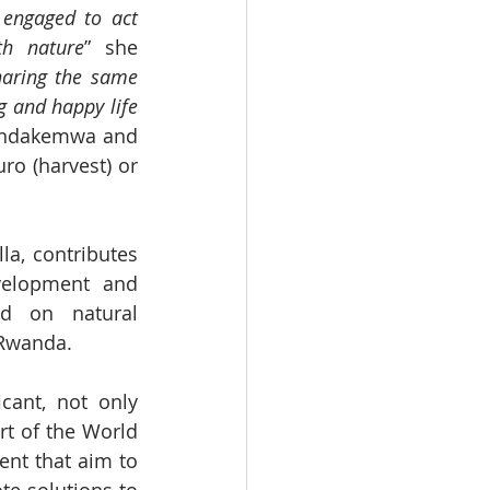
engaged to act 
th nature
” she 
haring the same 
g and happy life 
 Indakemwa and 
o (harvest) or 
a, contributes 
velopment and 
d on natural 
 Rwanda.
cant, not only 
t of the World 
nt that aim to 