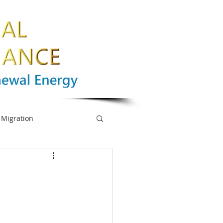
Migration
nge
Biodiversity
mpowerment