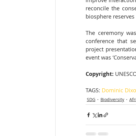
improve interaction
reconcile the conse
biosphere reserves 
The ceremony was 
conference that se
project presentatio
event was ‘Conservat
Copyright: 
UNESCO
TAGS: 
Dominic Dix
SDG
Biodiversity
Afr