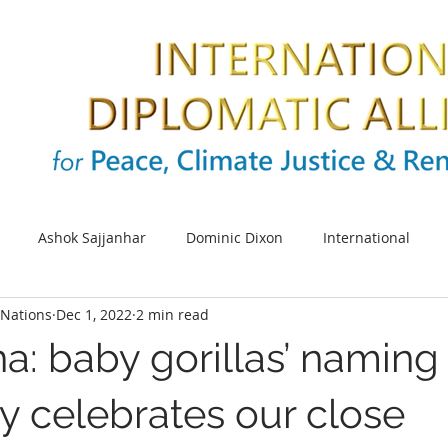
Ashok Sajjanhar
Dominic Dixon
International
Nations
Dec 1, 2022
2 min read
s
SDG
Sustainable cities
Energy
Climate cha
na: baby gorillas’ naming
UNIDO
Africa
SDG 5
UN Women
Women e
 celebrates our close