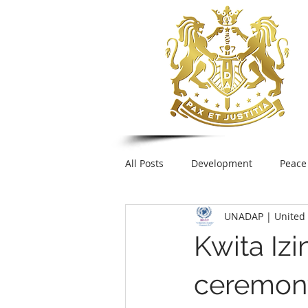
All Posts
Development
Peace
UNADAP | United 
Foreign Policy
United Nation
Kwita Izi
UNESCO
Plastic pollution
ceremony