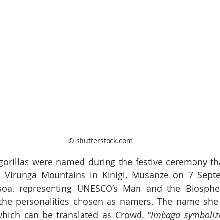
© shutterstock.com
 gorillas were named during the festive ceremony th
he Virunga Mountains in Kinigi, Musanze on 7 Septe
soa, representing UNESCO’s Man and the Biosphe
he personalities chosen as namers. The name she 
 which can be translated as Crowd. “
Imbaga symbolize