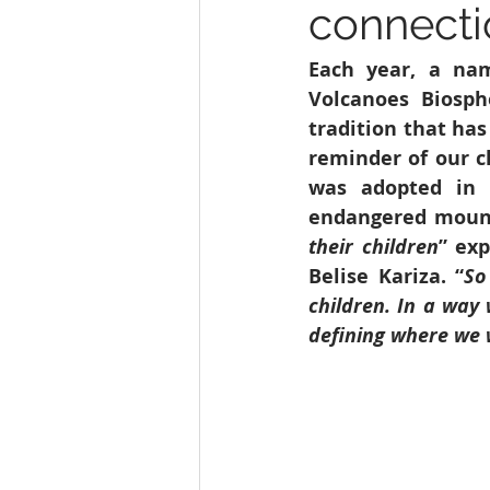
connecti
Education
India
SDG 1
Each year, a nam
Volcanoes Biosph
Wildlife
tradition that has
reminder of our c
was adopted in 2
endangered mounta
their children
” ex
Belise Kariza. “
So
children. In a way
defining where we 