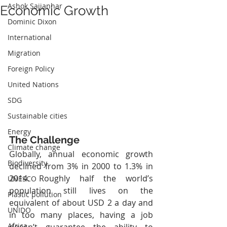
Ashok Sajjanhar
Economic Growth
Dominic Dixon
International
Migration
Foreign Policy
United Nations
SDG
Sustainable cities
Energy
The Challenge
Climate change
Globally, annual economic growth 
Biodiversity
declined from 3% in 2000 to 1.3% in 
2014. Roughly half the world’s 
UNESCO
population still lives on the 
Plastic pollution
equivalent of about USD 2 a day and 
UNIDO
in too many places, having a job 
Africa
doesn’t guarantee the ability to 