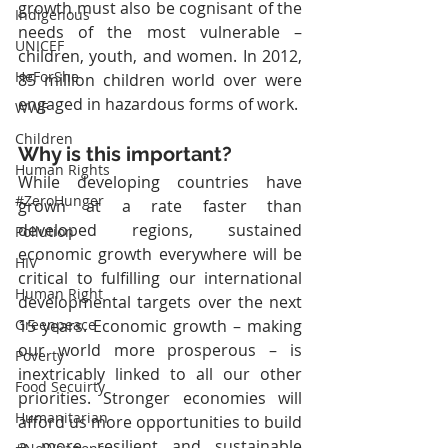
growth must also be cognisant of the 
Indigenous
needs of the most vulnerable – 
UNICEF
children, youth, and women. In 2012, 
HeForShe
85 million children world over were 
engaged in hazardous forms of work.
WWF
Children
Why is this important?
Human Rights
While developing countries have 
#ZeroHunger
grown at a rate faster than 
developed regions, sustained 
Pollution
economic growth everywhere will be 
HIV
critical to fulfilling our international 
Human Right
developmental targets over the next 
15 years. Economic growth – making 
Greenpeace
our world more prosperous – is 
Poverty
inextricably linked to all our other 
Food Secuirty
priorities. Stronger economies will 
Humanitarian
afford us more opportunities to build 
a more resilient and sustainable 