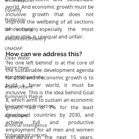
#NoWeapons
world. And economic growth must be 
Equality
inclusive: growth that does not 
Protection
improve the wellbeing of all sections 
of society, especially the most 
Gender Equality
vulnerable, is unequal and unfair.
#AbolitionOfSlavery
UNADAP
How can we address this?
Clean Water
‘No one left behind’ is at the core of 
Swine Fever
the sustainable development agenda 
for 2030 and if economic growth is to 
#StopNuclearTests
build a fairer world, it must be 
#SaveOceans
inclusive. This is the idea behind Goal 
Ruminants Plague
8, which aims to sustain an economic 
Environment Protection
growth rate of 7% for the least 
developed countries by 2030, and 
Agriculture
achieve full and productive 
Artificial Intelligence
employment for all men and women 
Endangered species
everywhere in the next 15 years. 