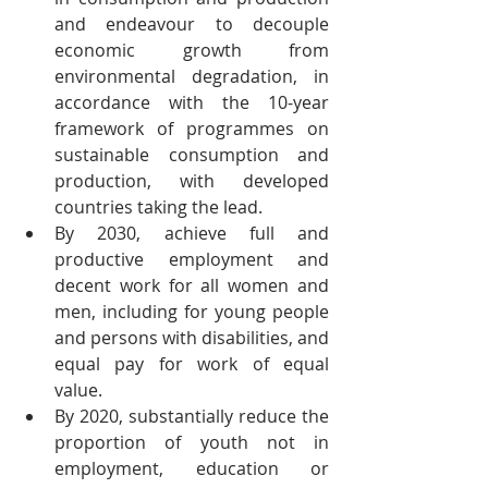
and endeavour to decouple 
economic growth from 
environmental degradation, in 
accordance with the 10-year 
framework of programmes on 
sustainable consumption and 
production, with developed 
countries taking the lead.
By 2030, achieve full and 
productive employment and 
decent work for all women and 
men, including for young people 
and persons with disabilities, and 
equal pay for work of equal 
value.
By 2020, substantially reduce the 
proportion of youth not in 
employment, education or 