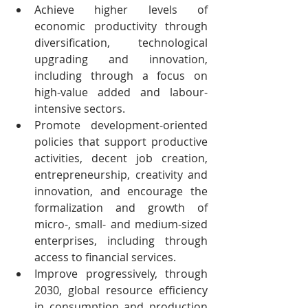
Achieve higher levels of 
economic productivity through 
diversification, technological 
upgrading and innovation, 
including through a focus on 
high-value added and labour-
intensive sectors.
Promote development-oriented 
policies that support productive 
activities, decent job creation, 
entrepreneurship, creativity and 
innovation, and encourage the 
formalization and growth of 
micro-, small- and medium-sized 
enterprises, including through 
access to financial services.
Improve progressively, through 
2030, global resource efficiency 
in consumption and production 