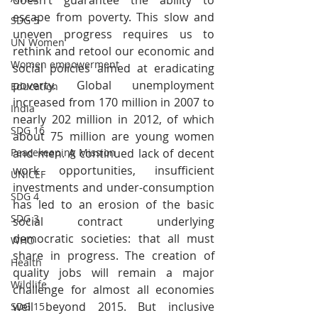
escape from poverty. This slow and 
SDG 5
uneven progress requires us to 
UN Women
rethink and retool our economic and 
Women empowerment
social policies aimed at eradicating 
poverty. Global unemployment 
Education
increased from 170 million in 2007 to 
India
nearly 202 million in 2012, of which 
SDG 16
about 75 million are young women 
and men. A continued lack of decent 
Peacekeeping Mission
work opportunities, insufficient 
UNICEF
investments and under-consumption 
SDG 4
has led to an erosion of the basic 
SDG 3
social contract underlying 
democratic societies: that all must 
WHO
share in progress. The creation of 
Health
quality jobs will remain a major 
Wildlife
challenge for almost all economies 
well beyond 2015. But inclusive 
SDG 15