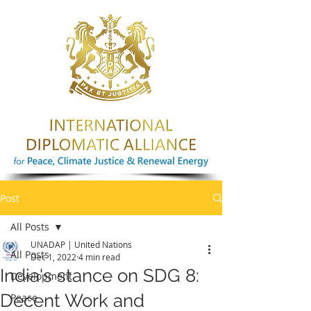
Post
All Posts
UNADAP | United Nations
All Posts
Dec 1, 2022
4 min read
India's stance on SDG 8:
Development
Decent Work and
Peace