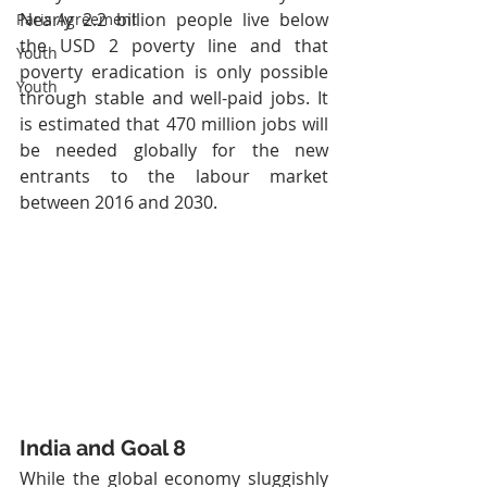
Nearly 2.2 billion people live below 
Paris Agreement
the USD 2 poverty line and that 
Youth
poverty eradication is only possible 
Youth
through stable and well-paid jobs. It 
is estimated that 470 million jobs will 
be needed globally for the new 
entrants to the labour market 
between 2016 and 2030.
India and Goal 8
While the global economy sluggishly 