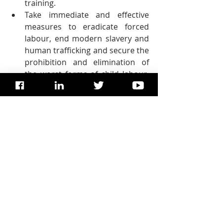
training.
Take immediate and effective 
measures to eradicate forced 
labour, end modern slavery and 
human trafficking and secure the 
prohibition and elimination of 
the worst forms of child labour, 
including recruitment and use of 
child soldiers, and by 2025 end 
child labour in all its forms.
Protect labour rights and 
promote safe and secure 
working environments for all 
workers, including migrant 
workers, in particular women 
migrants, and those in 
precarious employment.
By 2030, devise and implement 
policies to promote sustainable 