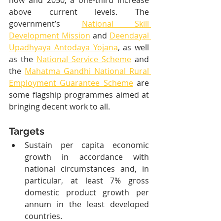
now and 2050, a one-third increase 
above current levels. The 
government’s 
National Skill 
Development Mission
 and 
Deendayal 
Upadhyaya Antodaya Yojana
, as well 
as the 
National Service Scheme
 and 
the 
Mahatma Gandhi National Rural 
Employment Guarantee Scheme
 are 
some flagship programmes aimed at 
bringing decent work to all.
Targets
Sustain per capita economic 
growth in accordance with 
national circumstances and, in 
particular, at least 7% gross 
domestic product growth per 
annum in the least developed 
countries.