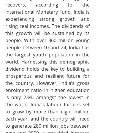
recovers, according to the 
International Monetary Fund, India is 
experiencing strong growth and 
rising real incomes. The dividends of 
this growth will be sustained by its 
people. With over 360 million young 
people between 10 and 24, India has 
the largest youth population in the 
world. Harnessing this demographic 
dividend holds the key to building a 
prosperous and resilient future for 
the country. However, India’s gross 
enrolment ratio in higher education 
is only 23%, amongst the lowest in 
the world. India’s labour force is set 
to grow by more than eight million 
each year, and the country will need 
to generate 280 million jobs between 