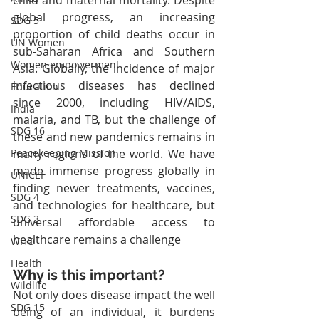
global progress, an increasing 
SDG 5
proportion of child deaths occur in 
UN Women
sub-Saharan Africa and Southern 
Women empowerment
Asia. Globally, the incidence of major 
infectious diseases has declined 
Education
since 2000, including HIV/AIDS, 
India
malaria, and TB, but the challenge of 
SDG 16
these and new pandemics remains in 
many regions of the world. We have 
Peacekeeping Mission
made immense progress globally in 
UNICEF
finding newer treatments, vaccines, 
SDG 4
and technologies for healthcare, but 
SDG 3
universal affordable access to 
healthcare remains a challenge
WHO
Health
Why is this important?
Wildlife
Not only does disease impact the well 
SDG 15
being of an individual, it burdens 