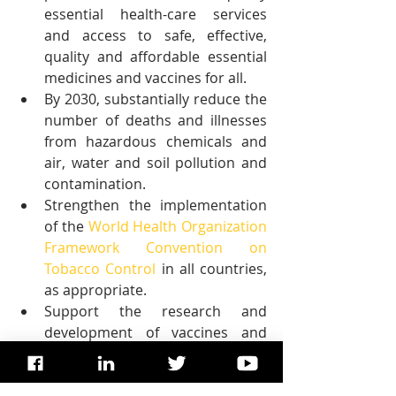
essential health-care services 
and access to safe, effective, 
quality and affordable essential 
medicines and vaccines for all.
By 2030, substantially reduce the 
number of deaths and illnesses 
from hazardous chemicals and 
air, water and soil pollution and 
contamination.
Strengthen the implementation 
of the 
World Health Organization 
Framework Convention on 
Tobacco Control
 in all countries, 
as appropriate.
Support the research and 
development of vaccines and 
medicines for the communicable 
and non-communicable diseases 