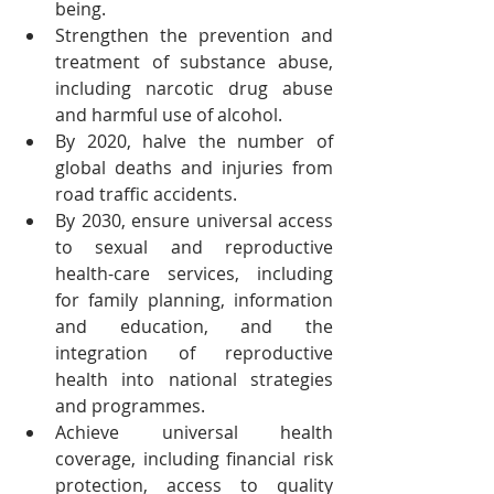
being.
Strengthen the prevention and 
treatment of substance abuse, 
including narcotic drug abuse 
and harmful use of alcohol.
By 2020, halve the number of 
global deaths and injuries from 
road traffic accidents.
By 2030, ensure universal access 
to sexual and reproductive 
health-care services, including 
for family planning, information 
and education, and the 
integration of reproductive 
health into national strategies 
and programmes.
Achieve universal health 
coverage, including financial risk 
protection, access to quality 