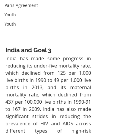
Paris Agreement
Youth
Youth
India and Goal 3
India has made some progress in 
reducing its under-five mortality rate, 
which declined from 125 per 1,000 
live births in 1990 to 49 per 1,000 live 
births in 2013, and its maternal 
mortality rate, which declined from 
437 per 100,000 live births in 1990-91 
to 167 in 2009. India has also made 
significant strides in reducing the 
prevalence of HIV and AIDS across 
different types of high-risk 