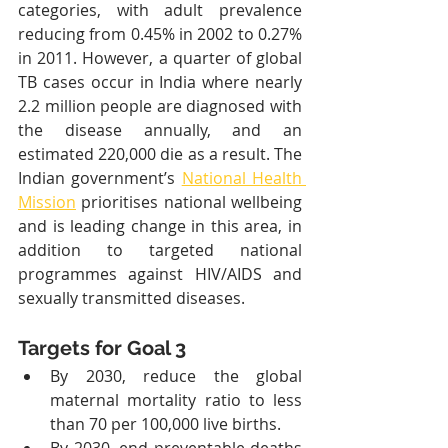
categories, with adult prevalence 
reducing from 0.45% in 2002 to 0.27% 
in 2011. However, a quarter of global 
TB cases occur in India where nearly 
2.2 million people are diagnosed with 
the disease annually, and an 
estimated 220,000 die as a result. The 
Indian government’s 
National Health 
Mission
 prioritises national wellbeing 
and is leading change in this area, in 
addition to targeted national 
programmes against HIV/AIDS and 
sexually transmitted diseases.
Targets for Goal 3
By 2030, reduce the global 
maternal mortality ratio to less 
than 70 per 100,000 live births.