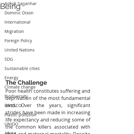
Ashok Sajjanhar
Being
Dominic Dixon
International
Migration
Foreign Policy
United Nations
SDG
Sustainable cities
Energy
The Challenge
Climate change
Poor health constitutes suffering and 
Biodiversity
deprivation of the most fundamental 
kind. Over the years, significant 
UNESCO
strides have been made in increasing 
Plastic pollution
life expectancy and reducing some of 
UNIDO
the common killers associated with 
Africa
child and maternal mortality. Despite 