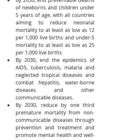
By 2030, end preventable deaths 
of newborns and children under 
5 years of age, with all countries 
aiming to reduce neonatal 
mortality to at least as low as 12 
per 1,000 live births and under-5 
mortality to at least as low as 25 
per 1,000 live births
By 2030, end the epidemics of 
AIDS, tuberculosis, malaria and 
neglected tropical diseases and 
combat hepatitis, water-borne 
diseases and other 
communicable diseases.
By 2030, reduce by one third 
premature mortality from non-
communicable diseases through 
prevention and treatment and 
promote mental health and well-