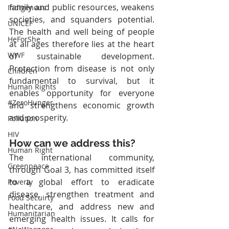
family and public resources, weakens 
Indigenous
societies, and squanders potential. 
UNICEF
The health and well being of people 
HeForShe
at all ages therefore lies at the heart 
WWF
of sustainable development. 
Protection from disease is not only 
Children
fundamental to survival, but it 
Human Rights
enables opportunity for everyone 
#ZeroHunger
and strengthens economic growth 
and prosperity.
Pollution
HIV
How can we address this?
Human Right
The international community, 
Greenpeace
through Goal 3, has committed itself 
to a global effort to eradicate 
Poverty
disease, strengthen treatment and 
Food Secuirty
healthcare, and address new and 
Humanitarian
emerging health issues. It calls for 