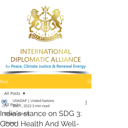
Post
All Posts
UNADAP | United Nations
All Posts
Dec 1, 2022
3 min read
India's stance on SDG 3:
Development
Good Health And Well-
Peace