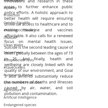
#NoWeapons
innovation, and research in these 
areas to further enhance public 
Equality
policy efforts. A holistic approach to 
Protection
better health will require ensuring 
Gender Equality
universal access to healthcare and to 
making medicine and vaccines 
#AbolitionOfSlavery
affordable. It also calls for a renewed 
UNADAP
focus on mental health issues. 
Clean Water
Suicide is the second leading cause of 
Swine Fever
death globally between the ages of 19 
to 25. And finally, health and 
#StopNuclearTests
wellbeing are closely linked with the 
#SaveOceans
quality of our environment, and Goal 
Ruminants Plague
3 also aims to substantially reduce 
the numbers of deaths and illnesses 
Environment Protection
caused by air, water, and soil 
Agriculture
pollution and contamination.
Artificial Intelligence
Endangered species