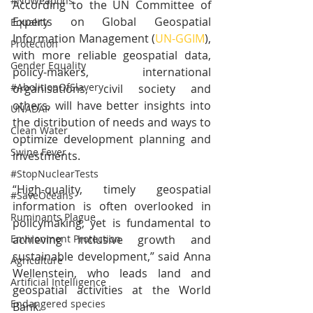
#NoWeapons
According to the UN Committee of 
Experts on Global Geospatial 
Equality
Information Management (
UN-GGIM
), 
Protection
with more reliable geospatial data, 
Gender Equality
policy-makers, international 
#AbolitionOfSlavery
organisations, civil society and 
others, will have better insights into 
UNADAP
the distribution of needs and ways to 
Clean Water
optimize development planning and 
Swine Fever
investments.
#StopNuclearTests
“High-quality, timely geospatial 
#SaveOceans
information is often overlooked in 
Ruminants Plague
policymaking, yet is fundamental to 
achieving inclusive growth and 
Environment Protection
sustainable development,” said Anna 
Agriculture
Wellenstein, who leads land and 
Artificial Intelligence
geospatial activities at the World 
Endangered species
Bank.