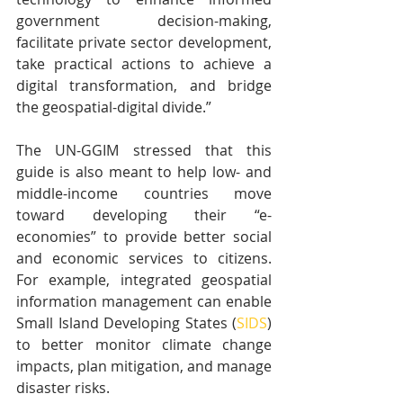
government decision-making, 
facilitate private sector development, 
take practical actions to achieve a 
digital transformation, and bridge 
the geospatial-digital divide.”
The UN-GGIM stressed that this 
guide is also meant to help low- and 
middle-income countries move 
toward developing their “e-
economies” to provide better social 
and economic services to citizens. 
For example, integrated geospatial 
information management can enable 
Small Island Developing States (
SIDS
) 
to better monitor climate change 
impacts, plan mitigation, and manage 
disaster risks.