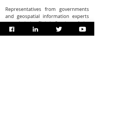
Representatives from governments 
and geospatial information experts 
attended the Eighth Session of the 
UN-GGIM in New York from 1 to 3 
August to discuss efforts to enhance 
collaboration, coordination, and 
coherence in global geospatial 
information management. In 
November, high-level stakeholders 
will meet in Deqing, Zhejiang 
Province, China, at the UN World 
Geospatial Information Congress to 
ensure the widest and fullest use of 
geospatial information to advance 
social, economic, and environmental 
development.
Copyright, UN News, UNDESA