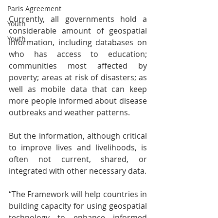
Paris Agreement
Currently, all governments hold a 
Youth
considerable amount of geospatial 
Youth
information, including databases on 
who has access to education; 
communities most affected by 
poverty; areas at risk of disasters; as 
well as mobile data that can keep 
more people informed about disease 
outbreaks and weather patterns.
But the information, although critical 
to improve lives and livelihoods, is 
often not current, shared, or 
integrated with other necessary data.
“The Framework will help countries in 
building capacity for using geospatial 
technology to enhance informed 