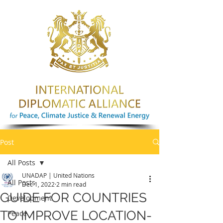
Post
All Posts
UNADAP | United Nations
All Posts
Dec 1, 2022
2 min read
GUIDE FOR COUNTRIES
Development
TO IMPROVE LOCATION-
Peace