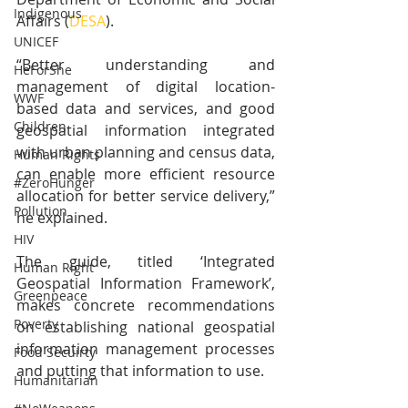
Indigenous
Affairs (
DESA
).
UNICEF
“Better understanding and 
HeForShe
management of digital location-
WWF
based data and services, and good 
Children
geospatial information integrated 
with urban planning and census data, 
Human Rights
can enable more efficient resource 
#ZeroHunger
allocation for better service delivery,” 
Pollution
he explained.
HIV
The guide, titled ‘Integrated 
Human Right
Geospatial Information Framework’, 
Greenpeace
makes concrete recommendations 
Poverty
on establishing national geospatial 
information management processes 
Food Secuirty
and putting that information to use.
Humanitarian