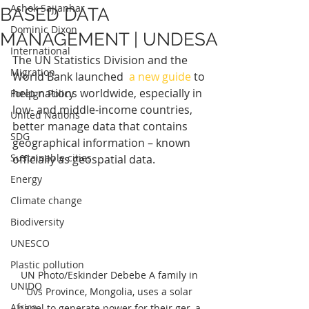
Ashok Sajjanhar
BASED DATA
Dominic Dixon
MANAGEMENT | UNDESA
International
The UN Statistics Division and the 
Migration
World Bank launched  
a new guide
 to 
help nations worldwide, especially in 
Foreign Policy
low- and middle-income countries, 
United Nations
better manage data that contains 
SDG
geographical information – known 
Sustainable cities
officially as geospatial data.
Energy
Climate change
Biodiversity
UNESCO
Plastic pollution
UN Photo/Eskinder Debebe A family in 
UNIDO
Uvs Province, Mongolia, uses a solar 
Africa
panel to generate power for their ger, a 