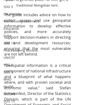
traditional Mongolian tent.
SDG 5
UN Women
The guide includes advice on how to 
collect, access and use geospatial 
Women empowerment
information to develop effective 
Education
policies, and more accurately 
India
support decision-makers in directing 
aid and development resources; 
SDG 16
ensuring that the most vulnerable 
Peacekeeping Mission
are not left behind.
UNICEF
SDG 4
“Geospatial information is a critical 
component of national infrastructure 
SDG 3
and a blueprint of what happens 
WHO
where, and with proven societal and 
Health
economic value,” said Stefan 
Schweinfest, Director of the Statistics 
Wildlife
Division, which is part of the UN 
SDG 15
Department of Economic and Social 