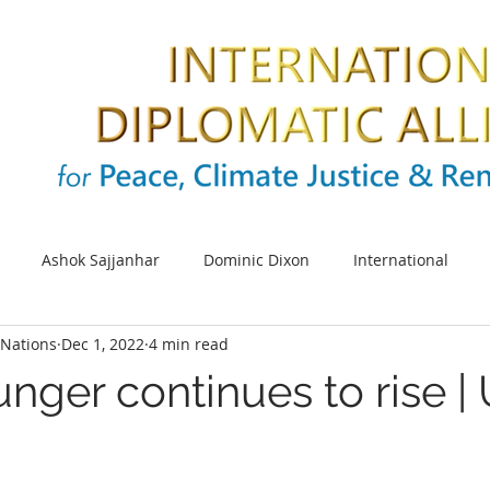
Ashok Sajjanhar
Dominic Dixon
International
Nations
Dec 1, 2022
4 min read
s
SDG
Sustainable cities
Energy
Climate cha
nger continues to rise |
UNIDO
Africa
SDG 5
UN Women
Women e