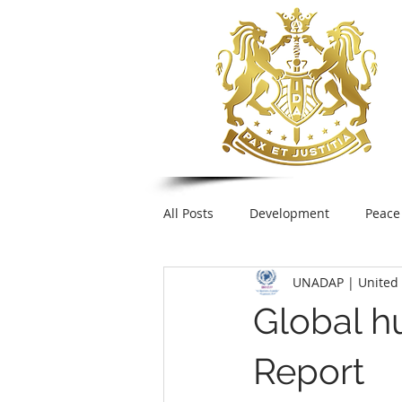
All Posts
Development
Peace
UNADAP | United 
Foreign Policy
United Nation
Global hu
UNESCO
Plastic pollution
Report