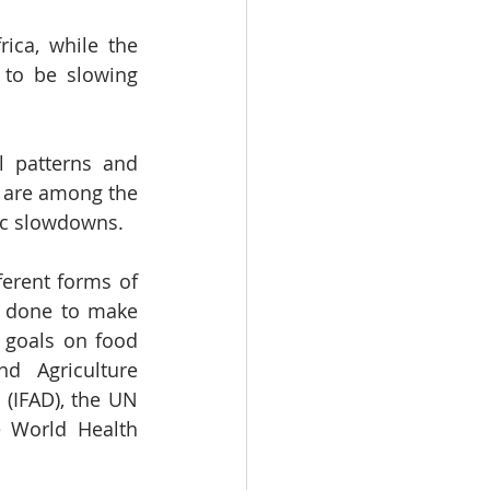
ca, while the 
to be slowing 
l patterns and 
 are among the 
mic slowdowns.
erent forms of 
e done to make 
goals on food 
 Agriculture 
(IFAD), the UN 
 World Health 