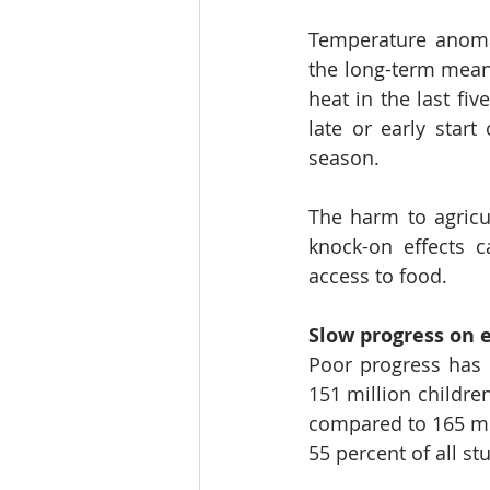
Temperature anomal
the long-term mean
heat in the last fiv
late or early start
season. 
The harm to agricul
knock-on effects c
access to food.  
Slow progress on e
Poor progress has b
151 million children
compared to 165 mil
55 percent of all st