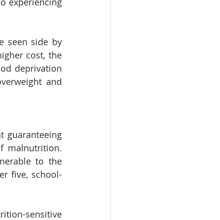
o experiencing 
e seen side by 
gher cost, the 
ood deprivation 
verweight and 
t guaranteeing 
 malnutrition. 
erable to the 
r five, school-
ion-sensitive 