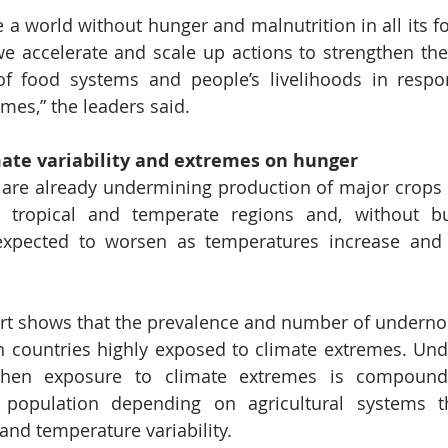
e a world without hunger and malnutrition in all its fo
we accelerate and scale up actions to strengthen the 
of food systems and people’s livelihoods in respon
emes,” the leaders said.
mate variability and extremes on hunger
 are already undermining production of major crops 
 tropical and temperate regions and, without bui
is expected to worsen as temperatures increase an
ort shows that the prevalence and number of underno
in countries highly exposed to climate extremes. Un
when exposure to climate extremes is compound
 population depending on agricultural systems th
 and temperature variability. 