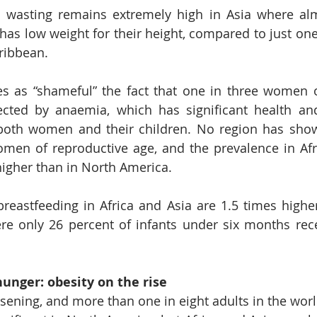
d wasting remains extremely high in Asia where alm
has low weight for their height, compared to just one 
ribbean.
es as “shameful” the fact that one in three women o
fected by anaemia, which has significant health an
oth women and their children. No region has shown
n of reproductive age, and the prevalence in Afric
higher than in North America.
breastfeeding in Africa and Asia are 1.5 times higher
e only 26 percent of infants under six months rece
hunger: obesity on the rise
rsening, and more than one in eight adults in the worl