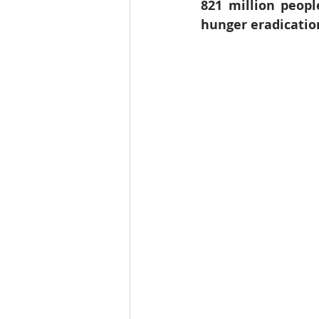
821 million peopl
Education
India
SDG 1
hunger eradication
Wildlife