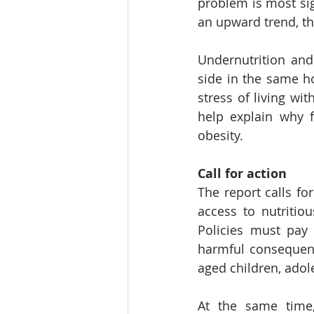
problem is most sig
an upward trend, th
Undernutrition and
side in the same ho
stress of living wi
help explain why f
obesity.
Call for action
The report calls fo
access to nutritiou
Policies must pay 
harmful consequenc
aged children, adol
At the same time,