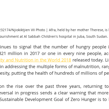
2174/Njiokiktjien VII Photo | Afra, held by her mother Therese, is 
urishment at Al Sabbah Children's hospital in Juba, South Sudan.
nues to signal that the number of hungry people in
821 million in 2017 or one in every nine people, ac
ity and Nutrition in the World 2018
 released today. L
in addressing the multiple forms of malnutrition, rang
esity, putting the health of hundreds of millions of pe
 the rise over the past three years, returning to 
eversal in progress sends a clear warning that mor
 Sustainable Development Goal of Zero Hunger is to 