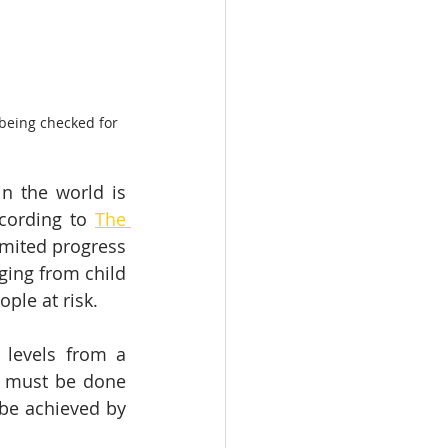
being checked for 
 the world is 
cording to 
The 
imited progress 
ing from child 
ople at risk.
levels from a 
e must be done 
be achieved by 