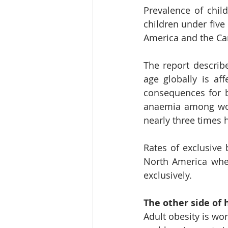
Prevalence of chil
children under five 
America and the Ca
The report describ
age globally is af
consequences for b
anaemia among wome
nearly three times 
Rates of exclusive 
North America wher
exclusively.
The other side of 
Adult obesity is wo