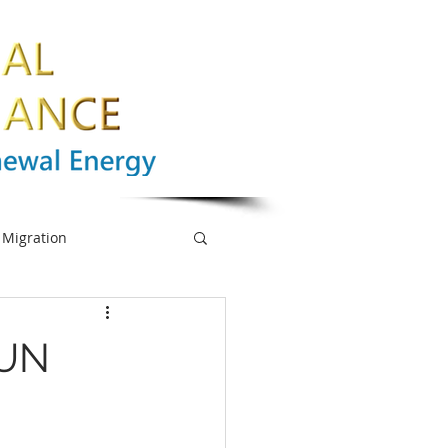
Migration
nge
Biodiversity
 UN
mpowerment