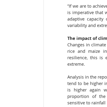
“If we are to achiev
is imperative that 
adaptive capacity 
variability and extr
The impact of cli
Changes in climate
rice and maize in
resilience, this 
extreme.
Analysis in the rep
tend to be higher 
is higher again 
proportion of the
sensitive to rainfall