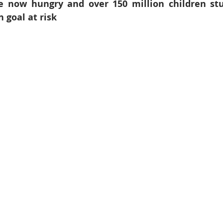
e now hungry and over 150 million children stu
6
Peacekeeping Mission
UNICEF
SDG 4
SDG 3
 goal at risk