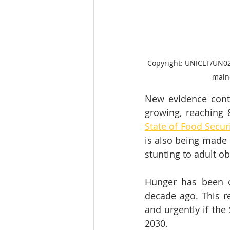
Copyright: UNICEF/UN023
malno
New evidence conti
growing, reaching 
State of Food Secur
is also being made 
stunting to adult ob
Hunger has been on
decade ago. This r
and urgently if the
2030.