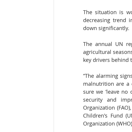
The situation is w
decreasing trend i
down significantly.
The annual UN repo
agricultural season
key drivers behind 
“The alarming signs
malnutrition are a
sure we ‘leave no 
security and imp
Organization (FAO),
Children's Fund (
Organization (WHO) 