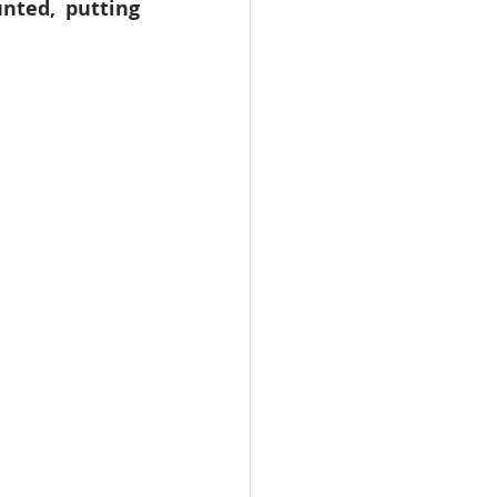
nted, putting 
WHO
Health