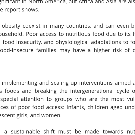
nificant in North America, but Africa and Asia are als
e report shows.
 obesity coexist in many countries, and can even b
usehold. Poor access to nutritious food due to its hi
th food insecurity, and physiological adaptations to f
ood-insecure families may have a higher risk of o
r implementing and scaling up interventions aimed a
s foods and breaking the intergenerational cycle of
special attention to groups who are the most vuln
es of poor food access: infants, children aged unde
escent girls, and women.
 a sustainable shift must be made towards nutrit