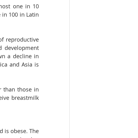
ost one in 10 
in 100 in Latin 
f reproductive 
d development 
 a decline in 
a and Asia is 
 than those in 
ive breastmilk 
d is obese. The 