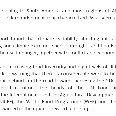
orsening in South America and most regions of Afri
n undernourishment that characterized Asia seems 
rt found that climate variability affecting rainfal
s, and climate extremes such as droughts and floods,
the rise in hunger, together with conflict and econo
 of increasing food insecurity and high levels of diff
 clear warning that there is considerable work to b
one behind’ on the road towards achieving the SDG 
roved nutrition,” the heads of the UN Food and
 the International Fund for Agricultural Development 
UNICEF), the World Food Programme (WFP) and the
warned in their joint foreword to the report. 