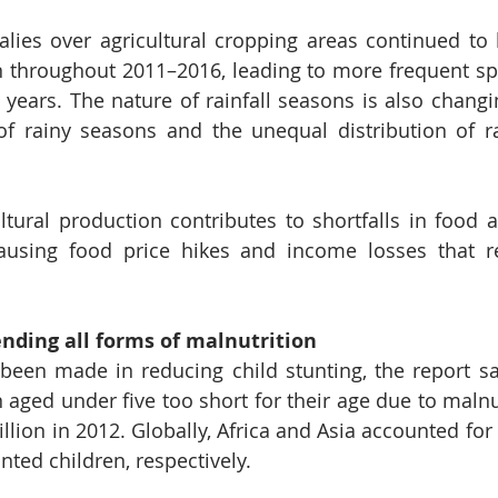
ies over agricultural cropping areas continued to 
 throughout 2011–2016, leading to more frequent spe
e years. The nature of rainfall seasons is also changi
 of rainy seasons and the unequal distribution of rai
tural production contributes to shortfalls in food ava
ausing food price hikes and income losses that re
nding all forms of malnutrition 
een made in reducing child stunting, the report say
 aged under five too short for their age due to malnut
lion in 2012. Globally, Africa and Asia accounted for 
unted children, respectively.