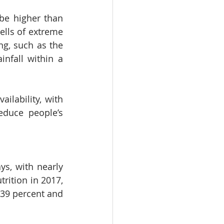
be higher than 
lls of extreme 
ng, such as the 
nfall within a 
ilability, with 
duce people’s 
s, with nearly 
rition in 2017, 
39 percent and 