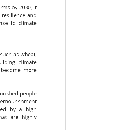
rms by 2030, it 
resilience and 
se to climate 
such as wheat, 
lding climate 
d become more 
urished people 
dernourishment 
ed by a high 
at are highly 