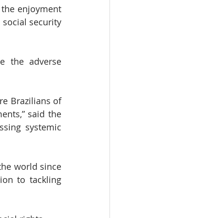
 the enjoyment 
social security 
e the adverse 
 Brazilians of 
ents,” said the 
ssing systemic 
he world since 
on to tackling 