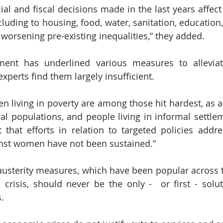
ial and fiscal decisions made in the last years affect
ncluding to housing, food, water, sanitation, education, 
 worsening pre-existing inequalities,” they added.
ent has underlined various measures to alleviat
xperts find them largely insufficient.
 living in poverty are among those hit hardest, as are
ral populations, and people living in informal settlem
 that efforts in relation to targeted policies addre
inst women have not been sustained.”
austerity measures, which have been popular across t
risis, should never be the only -  or first - soluti
.