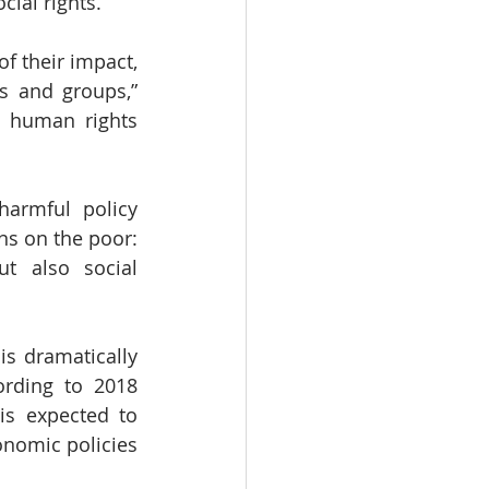
cial rights.
f their impact, 
s and groups,” 
 human rights 
armful policy 
ns on the poor: 
t also social 
s dramatically 
ording to 2018 
is expected to 
nomic policies 