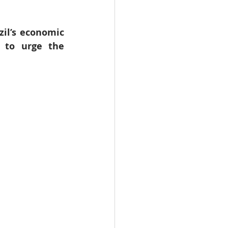
WHO
Health
il’s economic 
 to urge the 