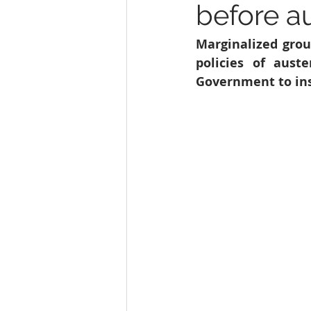
before au
Education
India
SDG 1
Marginalized grou
policies of aust
Wildlife
Government to ins