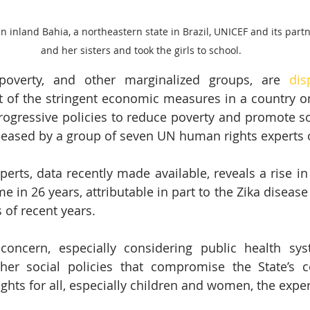
n inland Bahia, a northeastern state in Brazil, UNICEF and its par
and her sisters and took the girls to school.
 poverty, and other marginalized groups, are 
dis
lt of the stringent economic measures in a country o
ogressive policies to reduce poverty and promote soci
leased by a group of seven UN human rights experts 
erts, data recently made available, reveals a rise in 
ime in 26 years, attributable in part to the Zika diseas
 of recent years.
concern, especially considering public health sys
ther social policies that compromise the State’s 
hts for all, especially children and women, the exper