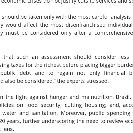
economic crises do not justify cuts to services and so
 should be taken only with the most careful analysis o
ey would affect the most disenfranchised individual
hey must be considered only after a comprehensive
”
 that such an assessment should consider less h
aising taxes for the richest before placing bigger burde
public debt and to regain not only financial bu
ld also be considered,” the experts stressed.
the fight against hunger and malnutrition, Brazil, i
licies on food security; cutting housing; and, acc
g water and sanitation. Moreover, public spending 
0 years, further underscoring the need to review eco
 lens.