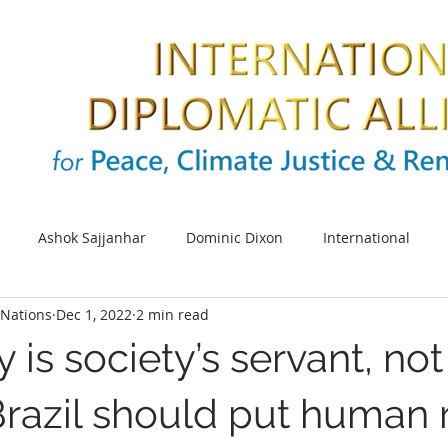
Ashok Sajjanhar
Dominic Dixon
International
Nations
Dec 1, 2022
2 min read
s
SDG
Sustainable cities
Energy
Climate cha
is society’s servant, not 
UNIDO
Africa
SDG 5
UN Women
Women e
Brazil should put human 