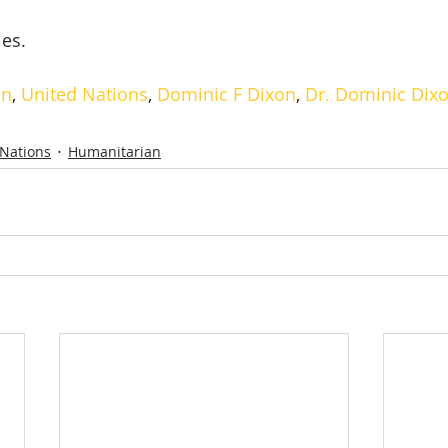
ies.
on
, 
United Nations
, 
Dominic F Dixon
, 
Dr. Dominic Dix
 Nations
Humanitarian