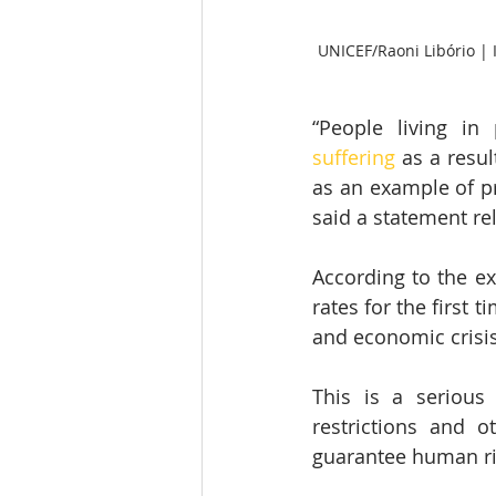
UNICEF/Raoni Libório | I
“People living in
suffering
 as a resu
as an example of pr
said a statement re
According to the exp
rates for the first t
and economic crisis
This is a serious 
restrictions and o
guarantee human rig