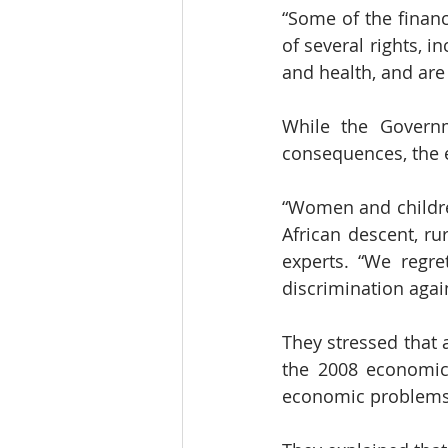
“Some of the financ
of several rights, i
and health, and are
While the Governm
consequences, the e
“Women and children
African descent, ru
experts. “We regret
discrimination aga
They stressed that 
the 2008 economic c
economic problems