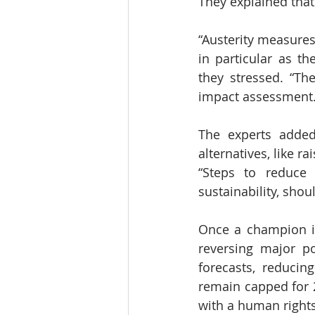
They explained that 
“Austerity measures
in particular as th
they stressed. “T
impact assessment.
The experts added
alternatives, like r
“Steps to reduce 
sustainability, shou
Once a champion in 
reversing major po
forecasts, reducin
remain capped for 2
with a human rights