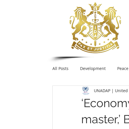
All Posts
Development
Peace
UNADAP | United 
Foreign Policy
United Nation
‘Economy 
UNESCO
Plastic pollution
master,’ 