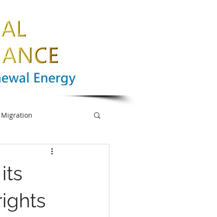
Migration
nge
Biodiversity
its
mpowerment
rights