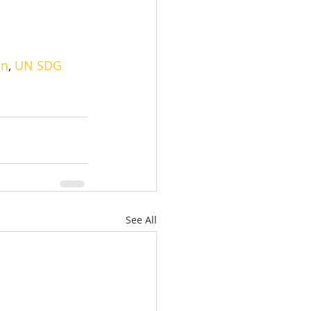
on
, 
UN SDG
See All