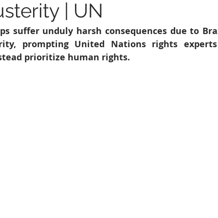
sterity | UN
6
Peacekeeping Mission
UNICEF
SDG 4
SDG 3
ps suffer unduly harsh consequences due to Braz
erity, prompting United Nations rights experts
tead prioritize human rights. 