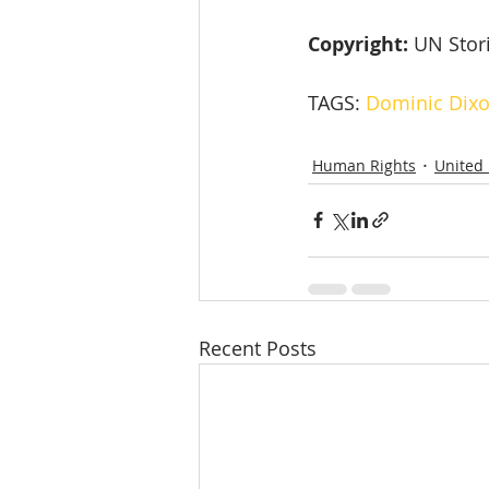
Copyright: 
UN Stor
TAGS: 
Dominic Dix
Human Rights
United
Recent Posts