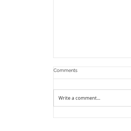
Comments
Write a comment...
Human Rights Council
election: 5 things you need
to know about it