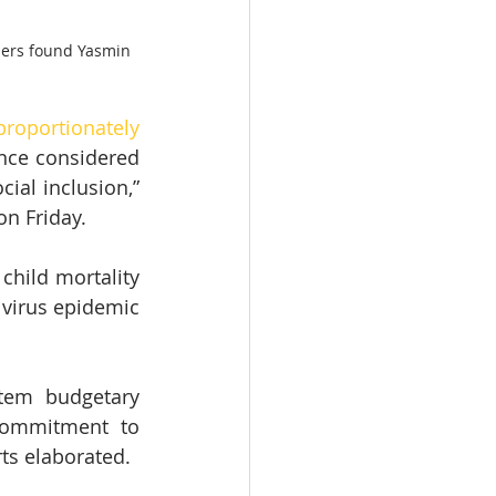
tners found Yasmin 
proportionately 
nce considered 
al inclusion,” 
on Friday.
child mortality 
e virus epidemic 
tem budgetary 
commitment to 
ts elaborated.