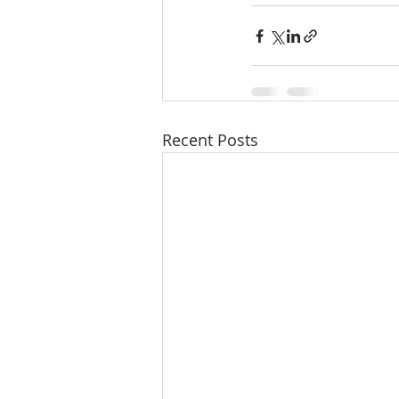
Recent Posts