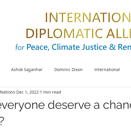
Ashok Sajjanhar
Dominic Dixon
International
Nations
Dec 1, 2022
1 min read
s
SDG
Sustainable cities
Energy
Climate cha
everyone deserve a chan
UNIDO
Africa
SDG 5
UN Women
Women e
?