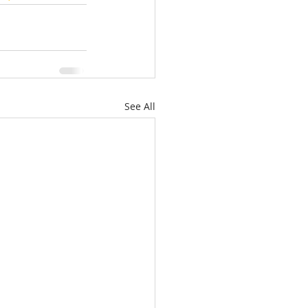
See All