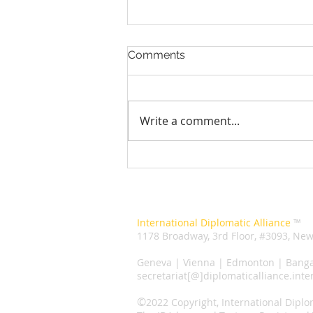
Comments
Write a comment...
Human Rights Council
election: 5 things you need
to know about it
Secretariat
International Diplomatic Alliance
™️
1178 Broadway, 3rd Floor, #3093, New
Liaison
Geneva | Vienna | Edmonton | Banga
secretariat[@]diplomaticalliance.inte
©️
2022 Copyright, International Diplo