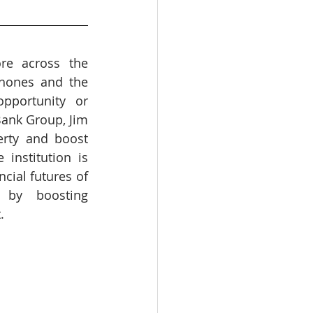
WHO
Health
re across the 
hones and the 
pportunity or 
Bank Group, Jim 
rty and boost 
institution is 
cial futures of 
 by boosting 
.