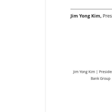
Education
India
SDG 1
Jim Yong Kim, 
Pres
Wildlife
Jim Yong Kim | Preside
Bank Group