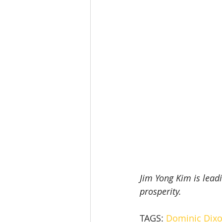
Jim Yong Kim is lead
prosperity.
TAGS: 
Dominic Dixo