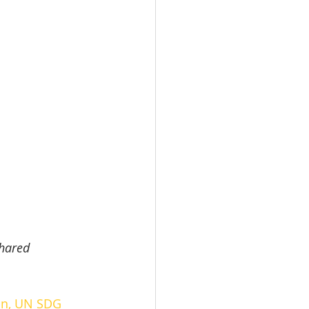
hared 
on
, 
UN SDG