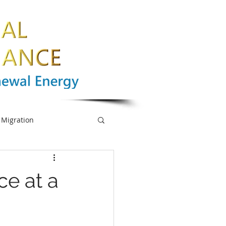
Migration
nge
Biodiversity
ce at a
mpowerment