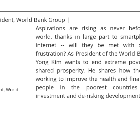
6
Peacekeeping Mission
UNICEF
SDG 4
SDG 3
ident, World Bank Group | 
Aspirations are rising as never befo
world, thanks in large part to smartp
internet -- will they be met with o
frustration? As President of the World 
Yong Kim wants to end extreme pove
shared prosperity. He shares how the 
working to improve the health and finan
people in the poorest countries
nt, World 
investment and de-risking development