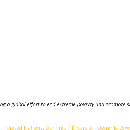
ing a global effort to end extreme poverty and promote s
n, 
United Nations
, Dominic F Dixon, 
Dr. Dominic Dix