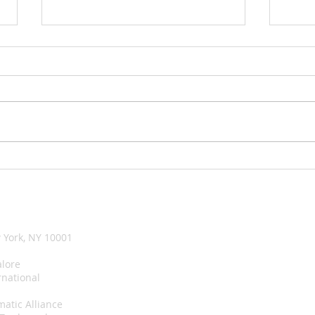
UNICEF and ADB join forces
A su
for children and young
took
people
happ
 York, NY 10001
lore
rnational
matic Alliance