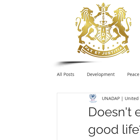
All Posts
Development
Peace
UNADAP | United 
Foreign Policy
United Nation
Doesn't 
UNESCO
Plastic pollution
good life