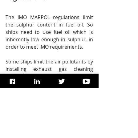
The IMO MARPOL regulations limit 
the sulphur content in fuel oil. So 
ships need to use fuel oil which is 
inherently low enough in sulphur, in 
order to meet IMO requirements.
Some ships limit the air pollutants by 
installing exhaust gas cleaning 
systems, also known as “scrubbers”. 
This is accepted by flag States as an 
alternative means to meet the 
sulphur limit requirement.
Ships can have engines which can 
use different fuels, which may 
contain low or zero sulphur. For 
example, liquefied natural gas, or 