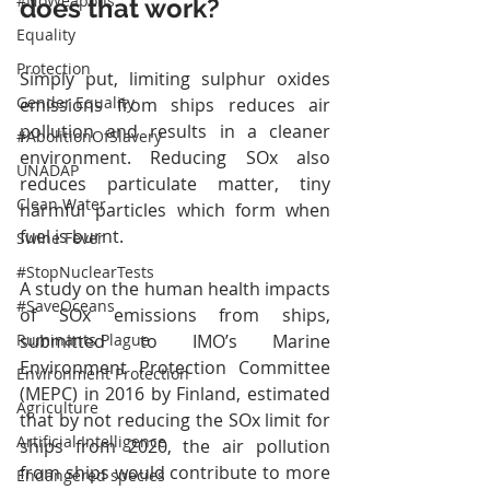
#NoWeapons
does that work?
Equality
Protection
​Simply put, limiting sulphur oxides 
Gender Equality
emissions from ships reduces air 
pollution and results in a cleaner 
#AbolitionOfSlavery
environment. Reducing SOx also 
UNADAP
reduces particulate matter, tiny 
Clean Water
harmful particles which form when 
fuel is burnt. 
Swine Fever
#StopNuclearTests
A study on the human health impacts 
#SaveOceans
of SOx emissions from ships, 
submitted to IMO’s Marine 
Ruminants Plague
Environment Protection Committee 
Environment Protection
(MEPC) in 2016 by Finland, estimated 
Agriculture
that by not reducing the SOx limit for 
Artificial Intelligence
ships from 2020, the air pollution 
from ships would contribute to more 
Endangered species