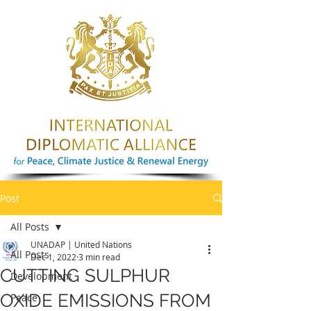
Post
All Posts
UNADAP | United Nations
All Posts
Dec 1, 2022
3 min read
CUTTING SULPHUR
Development
OXIDE EMISSIONS FROM
Peace