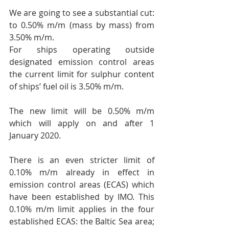
​We are going to see a substantial cut: 
to 0.50% m/m (mass by mass) from 
3.50% m/m.
For ships operating outside 
designated emission control areas 
the current limit for sulphur content 
of ships’ fuel oil is 3.50% m/m.
The new limit will be 0.50% m/m 
which will apply on and after 1 
January 2020.
There is an even stricter limit of 
0.10% m/m already in effect in 
emission control areas (ECAS) which 
have been established by IMO. This 
0.10% m/m limit applies in the four 
established ECAS: the Baltic Sea area; 