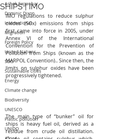
Ashok Sajjanhar
SHIPS | IMO
Dominic Dixon
IMO regulations to reduce sulphur 
International
oxides (SOx) emissions from ships 
first came into force in 2005, under 
Migration
Annex VI of the International 
Foreign Policy
Convention for the Prevention of 
United Nations
Pollution from Ships (known as the 
MARPOL Convention).. Since then, the 
SDG
limits on sulphur oxides have been 
Sustainable cities
progressively tightened.
Energy
Climate change
Biodiversity
UNESCO
The main type of “bunker” oil for 
Plastic pollution
ships is heavy fuel oil, derived as a 
UNIDO
residue from crude oil distillation. 
Crude oil contains sulphur which, 
Africa