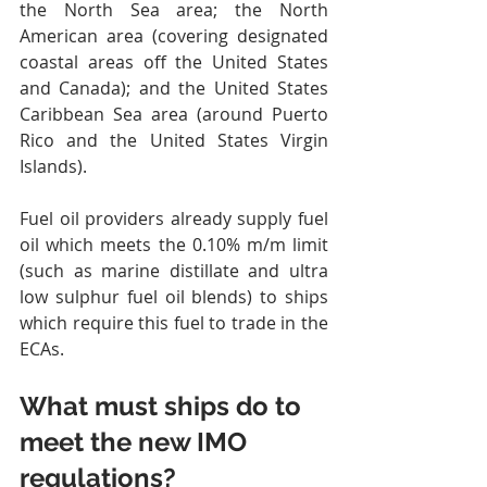
the North Sea area; the North 
American area (covering designated 
coastal areas off the United States 
and Canada); and the United States 
Caribbean Sea area (around Puerto 
Rico and the United States Virgin 
Islands).
Fuel oil providers already supply fuel 
oil which meets the 0.10% m/m limit 
(such as marine distillate and ultra 
low sulphur fuel oil blends) to ships 
which require this fuel to trade in the 
ECAs.
What must ships do to 
meet the new IMO 
regulations?