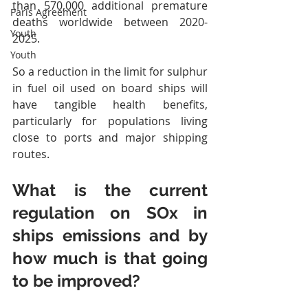
than 570,000 additional premature 
Paris Agreement
deaths worldwide between 2020-
Youth
2025.   
Youth
So a reduction in the limit for sulphur 
in fuel oil used on board ships will 
have tangible health benefits, 
particularly for populations living 
close to ports and major shipping 
routes.
What is the current 
regulation on SOx in 
ships emissions and by 
how much is that going 
to be improved?