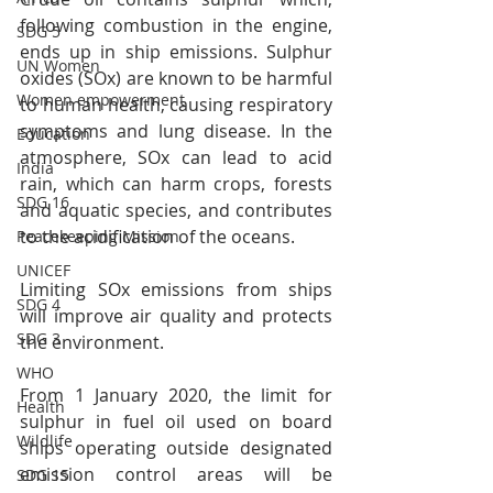
following combustion in the engine, 
SDG 5
ends up in ship emissions. Sulphur 
UN Women
oxides (SOx) are known to be harmful 
Women empowerment
to human health, causing respiratory 
symptoms and lung disease. In the 
Education
atmosphere, SOx can lead to acid 
India
rain, which can harm crops, forests 
SDG 16
and aquatic species, and contributes 
to the acidification of the oceans.
Peacekeeping Mission
UNICEF
Limiting SOx emissions from ships 
SDG 4
will improve air quality and protects 
SDG 3
the environment.
WHO
From 1 January 2020, the limit for 
Health
sulphur in fuel oil used on board 
Wildlife
ships operating outside designated 
emission control areas will be 
SDG 15