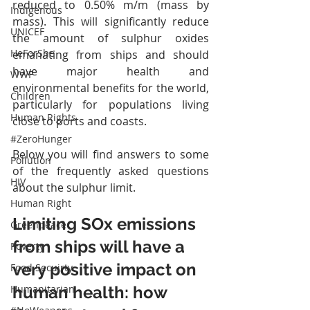
reduced to 0.50% m/m (mass by 
Indigenous
mass). This will significantly reduce 
UNICEF
the amount of sulphur oxides 
HeForShe
emanating from ships and should 
have major health and 
WWF
environmental benefits for the world, 
Children
particularly for populations living 
Human Rights
close to ports and coasts.
#ZeroHunger
Below you will find answers to some 
Pollution
of the frequently asked questions 
HIV
about the sulphur limit.
Human Right
Limiting SOx emissions 
Greenpeace
from ships will have a 
Poverty
very positive impact on 
Food Secuirty
human health: how 
Humanitarian