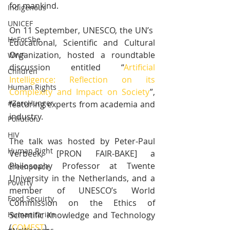
for mankind.
Indigenous
UNICEF
On 11 September, UNESCO, the UN’s  
HeForShe
Educational, Scientific and Cultural 
Organization, hosted a roundtable 
WWF
discussion entitled “
Artificial 
Children
Intelligence: Reflection on its 
Human Rights
Complexity and Impact on Society
”, 
#ZeroHunger
featuring experts from academia and 
industry.
Pollution
HIV
The talk was hosted by Peter-Paul 
Human Right
Verbeek, [PRON FAIR-BAKE] a 
Philosophy Professor at Twente 
Greenpeace
University in the Netherlands, and a 
Poverty
member of UNESCO’s World 
Food Secuirty
Commission on the Ethics of 
Scientific Knowledge and Technology 
Humanitarian
(
COMEST
).