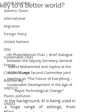
Ashok Sajjanhar
key to a better world?
Dominic Dixon
International
Migration
Foreign Policy
United Nations
SDG
UN Photo/Manuel Elias | Brief dialogue 
Sustainable cities
between the Deputy Secretary-General 
Energy
Amina Mohammed and Sophia at the 
ECOSOC and Second Committee joint 
Climate change
meeting on “The Future of Everything – 
Biodiversity
Sustainable Development in the Age of 
UNESCO
Rapid Technological Change.” 
Plastic pollution
In the background, AI is being used in 
UNIDO
a huge range of settings, from 
Africa