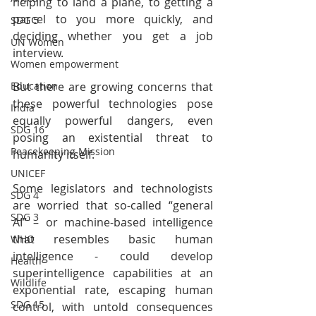
helping to land a plane, to getting a 
parcel to you more quickly, and 
SDG 5
deciding whether you get a job 
UN Women
interview.
Women empowerment
But there are growing concerns that 
Education
these powerful technologies pose 
India
equally powerful dangers, even 
SDG 16
posing an existential threat to 
Peacekeeping Mission
humanity itself.
UNICEF
Some legislators and technologists 
SDG 4
are worried that so-called “general 
SDG 3
AI” – or machine-based intelligence 
that resembles basic human 
WHO
intelligence - could develop 
Health
superintelligence capabilities at an 
Wildlife
exponential rate, escaping human 
SDG 15
control, with untold consequences 