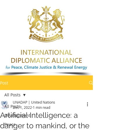
Post
All Posts
UNADAP | United Nations
All Posts
Dec 1, 2022
1 min read
Artificial Intelligence: a
Development
danger to mankind, or the
Peace