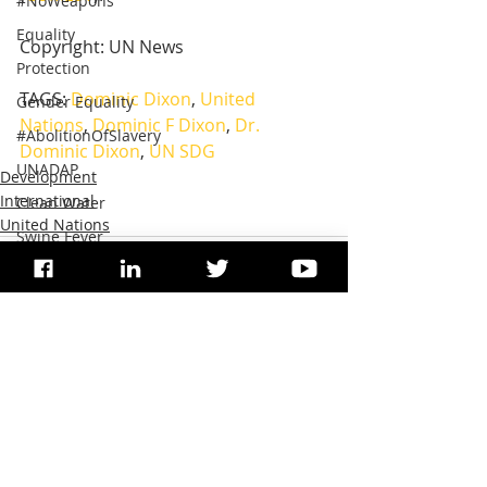
#NoWeapons
Equality
Copyright: UN News
Protection
TAGS: 
Dominic Dixon
, 
United 
Gender Equality
Nations
, 
Dominic F Dixon
, 
Dr. 
#AbolitionOfSlavery
Dominic Dixon
, 
UN SDG
UNADAP
Development
International
Clean Water
United Nations
Swine Fever
#StopNuclearTests
#SaveOceans
Ruminants Plague
Environment Protection
Recent Posts
See All
Agriculture
Artificial Intelligence
Endangered species