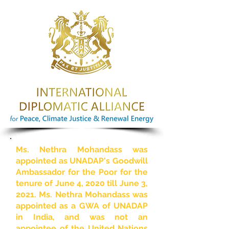
Ms. Nethra Mohandass was
appointed as UNADAP's Goodwill
Ambassador for the Poor for the
tenure of June 4, 2020 till June 3,
2021. Ms. Nethra Mohandass was
appointed as a GWA of UNADAP
in India, and was not an
appointee of the United Nations