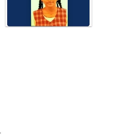
Dr. Dominic F Dixon, the Executive
Director & philanthropist, had
appointed Ms. Nethra Mohandass,a.
13-year-old as the "Goodwill
Ambassador for the Poor" of
UNADAP. DIXON SCHOLARSHIPS had
also set up a scholarship fund for
Nethra.
Humanity is alive!
JAI HIND!
S/d: Director for Protocol,
@UNADAPorg