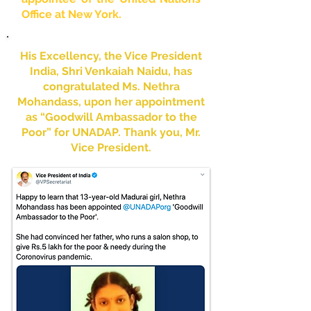
Office at New York.
His Excellency, the Vice President
India, Shri Venkaiah Naidu, has
congratulated Ms. Nethra
Mohandass, upon her appointment
as “Goodwill Ambassador to the
Poor” for UNADAP. Thank you, Mr.
Vice President.