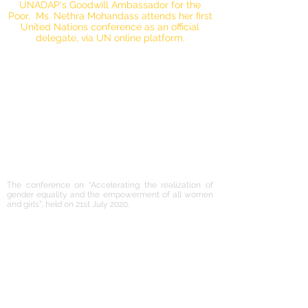
UNADAP's Goodwill Ambassador for the
Poor, Ms. Nethra Mohandass attends her first
United Nations conference as an official
delegate, via UN online platform.
The conference on “Accelerating the realization of
gender equality and the empowerment of all women
and girls”, held on 21st July 2020.
UNADAP's Goodwill Ambassador for the Poor,
Ms. Nethra Mohandass attends her first
United Nations conference as an official
delegate under the ECOSOC CSO
accreditation, via UN online platform.
Applauds Prime Minister Modi for his