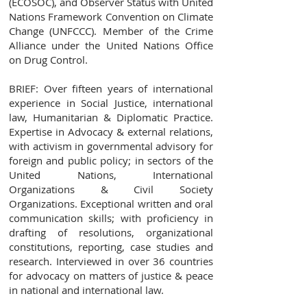
(ECOSOC), and Observer Status with United
Nations Framework Convention on Climate
Change (UNFCCC). Member of the Crime
Alliance under the United Nations Office
on Drug Control.
BRIEF: Over fifteen years of international
experience in Social Justice, international
law, Humanitarian & Diplomatic Practice.
Expertise in Advocacy & external relations,
with activism in governmental advisory for
foreign and public policy; in sectors of the
United Nations, International
Organizations & Civil Society
Organizations. Exceptional written and oral
communication skills; with proficiency in
drafting of resolutions, organizational
constitutions, reporting, case studies and
research. Interviewed in over 36 countries
for advocacy on matters of justice & peace
in national and international law.