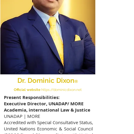
Dr. Dominic Dixon
®
Official website
https://dominicdixon.net
Present Responsibilities:
Executive Director, UNADAP/ MORE
Academia, international Law & Justice
UNADAP | MORE
Accredited with Special Consultative Status,
United Nations Economic & Social Council