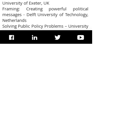
University of Exeter, UK
Framing: Creating powerful political
messages - Delft University of Technology,
Netherlands
Solving Public Policy Problems – University
of California, Berkley
Religion, NT, Harvard University, USA
Bio-Ethics, Kennedy Institute of Ethics,
USA*
PRESENTATIONS & RESEARCH
Paper to President Barack Obama on Pro-
Life
Research to the Government of India
(Pornography & its devastating
consequences of the Youth & Women in
the nation of India)
Research to Prime Minister Manmohan
Singh (Youth behavioural)
Research to President Prathibha Patil
(Adolescent Sociology & Psychology)
Research to Governor of Karnataka, Hans