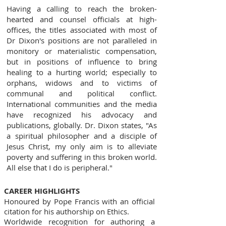
Having a calling to reach the broken-
hearted and counsel officials at high-
offices, the titles associated with most of
Dr Dixon's positions are not paralleled in
monitory or materialistic compensation,
but in positions of influence to bring
healing to a hurting world; especially to
orphans, widows and to victims of
communal and political conflict.
International communities and the media
have recognized his advocacy and
publications, globally. Dr. Dixon states, "As
a spiritual philosopher and a disciple of
Jesus Christ, my only aim is to alleviate
poverty and suffering in this broken world.
All else that I do is peripheral."
CAREER HIGHLIGHTS
Honoured by Pope Francis with an official
citation for his authorship on Ethics.
Worldwide recognition for authoring a