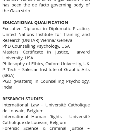
has been the de facto governing body of
the Gaza strip.
EDUCATIONAL QUALIFICATION
Executive Diploma in Diplomatic Practice,
United Nations Institute for Training and
Research (UNITAR) Vienna/ Geneva
PhD Counselling Psychology, USA
Masters Certificate in Justice, Harvard
University, USA
Philosophy of Ethics, Oxford University, UK
P. Tech – Salesian Institute of Graphic Arts
(SIGA)
PGD (Masters) in Counselling Psychology,
India
RESEARCH STUDIES
International Law - Université Catholique
de Louvain, Belgium
International Human Rights - Université
Catholique de Louvain, Belgium
Forensic Science & Criminal Justice –