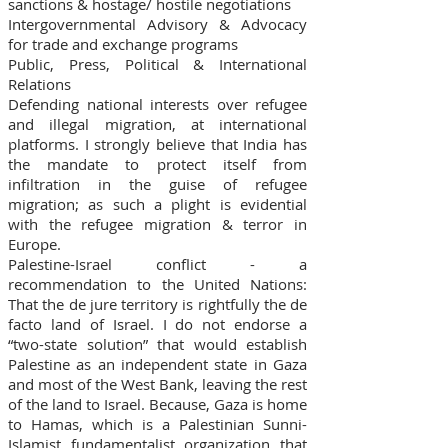
sanctions & hostage/ hostile negotiations
Intergovernmental Advisory & Advocacy
for trade and exchange programs
Public, Press, Political & International
Relations
Defending national interests over refugee
and illegal migration, at international
platforms. I strongly believe that India has
the mandate to protect itself from
infiltration in the guise of refugee
migration; as such a plight is evidential
with the refugee migration & terror in
Europe.
Palestine-Israel conflict - a
recommendation to the United Nations:
That the de jure territory is rightfully the de
facto land of Israel. I do not endorse a
“two-state solution” that would establish
Palestine as an independent state in Gaza
and most of the West Bank, leaving the rest
of the land to Israel. Because, Gaza is home
to Hamas, which is a Palestinian Sunni-
Islamist fundamentalist organization that