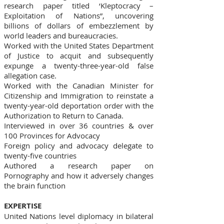
research paper titled ‘Kleptocracy –
Exploitation of Nations”, uncovering
billions of dollars of embezzlement by
world leaders and bureaucracies.
Worked with the United States Department
of Justice to acquit and subsequently
expunge a twenty-three-year-old false
allegation case.
Worked with the Canadian Minister for
Citizenship and Immigration to reinstate a
twenty-year-old deportation order with the
Authorization to Return to Canada.
Interviewed in over 36 countries & over
100 Provinces for Advocacy
Foreign policy and advocacy delegate to
twenty-five countries
Authored a research paper on
Pornography and how it adversely changes
the brain function
EXPERTISE
United Nations level diplomacy in bilateral