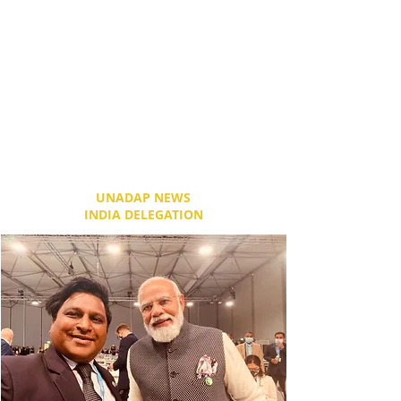
the SEC Centre– five interconnected
exhibition and meeting spaces, the iconic
3,000 seat SEC Armadillo and our most
recent addition, The SSE Hydro – a 14,300
capacity concert, sporting and special
events arena. With its infinite flexibility, the
campus has gone from strength to strength
and, with planned expansion and
development, will continue to position
Glasgow on the world stage."
UNADAP NEWS
INDIA DELEGATION