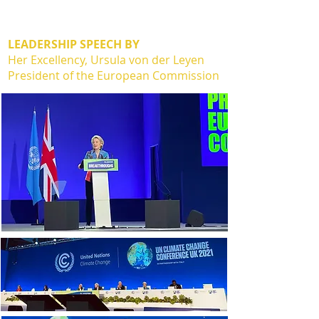
LEADERSHIP SPEECH BY
Her Excellency, Ursula von der Leyen
President of the European Commission