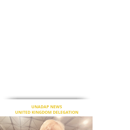
BBC as well.
It is disgusting to say the least about such
media bites. The U.S. President is after all,
the leader of the world’s second most
powerful nation, with India being the most
powerful; and that position comes with
great responsibilities. President Biden, at
age 78 has unprecedented tasks, that
outdoes his body, and we need to consider
that. Even though I may not agree with all
of his policies, I respect and honour
President Biden as the head of state of the
U.S.
I will be with him for the next Prayer and
Breakfast meet.
UNADAP NEWS
UNITED KINGDOM DELEGATION