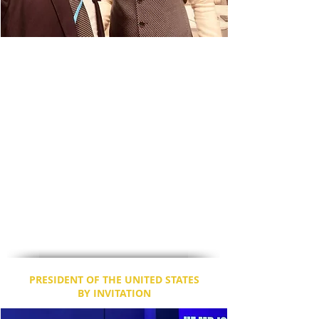
The Hon'ble Prime Minister of India, Shri
Narendra Modi has expressed his
appreciation to Dr. Dixon for his hard work
and commitment towards social justice, in
helping the poor, and promoting India on
international platforms. Mr. Modi briefly
spoke to Dr. Dixon about his meeting with
His Holiness, Pope Francis, and the future
plans that were discussed.
Dr. Dixon, the focal point was in-charge of
several agendas today, and was on the BBC
News as well.
Please visit this space for further updates.
PRESIDENT OF THE UNITED STATES
BY INVITATION