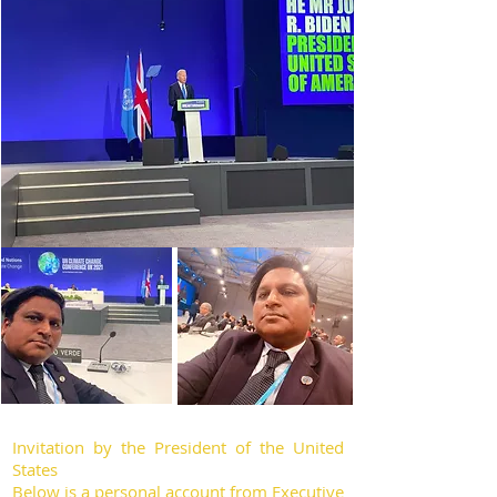
Invitation by the President of the United
States
Below is a personal account from Executive