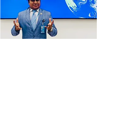
Dr. Dominic F Dixon, Executive Director of
UNADAP was the National Focal Point at the
COP26 in Glasgow, Scotland. He was in high-
level discussions with world leaders to join
the Global Methane Pledge, which aims to
reduce methane emissions by at least 30
per cent below 2020 levels by 2030. Canada
has now pledged to reduce methane
emissions in the oil and gas sector by 75 per
cent below 2012 levels by 2030. Leaders of
developing nations have sought $1.3
TRILLION a YEAR in climate financing from
2030, from wealthy nations. Part of the
proposal was to draft sanctions to
discourage and totally cease the subsidy
and usage of coal.