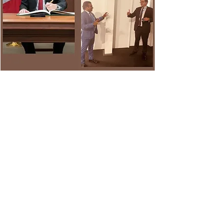
Executive Director, Dr. Dixon In discussion
and negotiation with Canada’s Minister for
Natural Resources and the former minister
for Environment and Climate Change,
Hon’ble Jonathan Wilkinson, to ensure that
Canada’s commitment to climate action is
upheld.
Dr. Dixon has been in negotiations with
world leaders to join the Global Methane
Pledge, which aims to reduce methane
emissions by at least 30 per cent below
2020 levels by 2030. Canada has now
pledged to reduce methane emissions in
the oil and gas sector by 75 per cent below