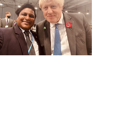
His Excellency, the Prime Minister of the
United Kingdom, Mr. Boris Johnson held
discussions with Dr. Dixon on the plenary
sessions. Mr. Prime Minister had
expressed his appreciation on the
campaigns organised by the Executive
Director, that has seen dramatic changes in
foreign polices and anti-corruption. Dr.
Dixon had authored a research paper of
money laundering by world leaders, titled
KLEPTOCRACY.