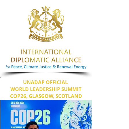
UNADAP OFFICIAL
WORLD LEADERSHIP SUMMIT
COP26, GLASGOW, SCOTLAND