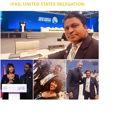
IFAD, UNITED STATES DELEGATION
Dr. Dixon was invited by the U.S Presidency
& IFAD at COP26 Climate conference in
Glasgow, and graciously given a front row
seat, for the presentation of Goodwill
Ambassadors of the United Nations’
International Fund for Agricultural