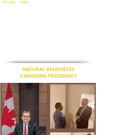
Kindly note:
The secretariat has been
requested by the COP 26 Presidency to
notify delegations that the COP26 World
Leaders Summit Presidency Summary been
published and is available through the link
below.
https://ukcop26.org/cop26-world-leaders-
summit-presidency-summary/
Please visit this space for further updates.
NATURAL RESOURCES
CANADIAN PRESIDENCY