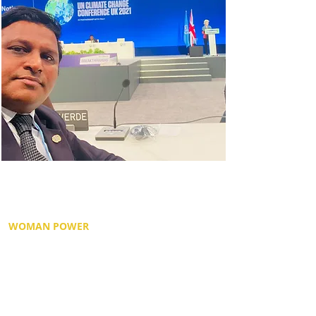
For Dr. Dixon, it was an absolute honour to
be seated in front of seven world leaders,
and to be in discussion with them.
WOMAN POWER
Led by Her Excellency, Ursula von der Leyen,
President of the European Commission, also
a former German politician. Dr. Dixon a
gender champion, was excited when to see
a woman leader speak, and male leaders
listen with awe and appreciation.