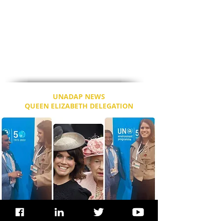
Development (IFAD), actor Idris Elba and
Sabrina Dhowre, an actress, model and
Miss Vancouver 2014.
Speaking to Dr. Dixon, Ms. Sabrina took out
the phone and clicked selfies of them, as
they engaged in cordiality and the future
plans for Climate Action in Canada.
UNADAP NEWS
QUEEN ELIZABETH DELEGATION