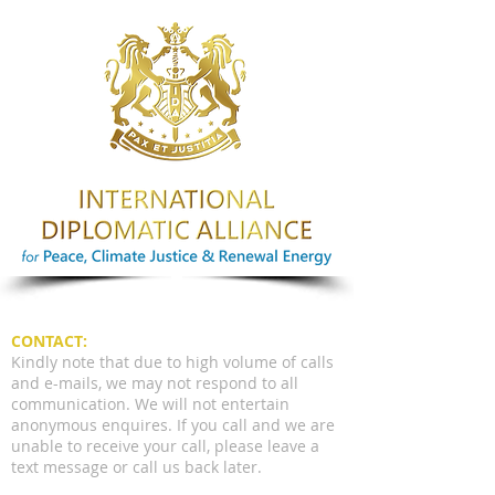
CONTACT:
Kindly note that due to high volume of calls
and e-mails, we may not respond to all
communication. We will not entertain
anonymous enquires. If you call and we are
unable to receive your call, please leave a
text message or call us back later.