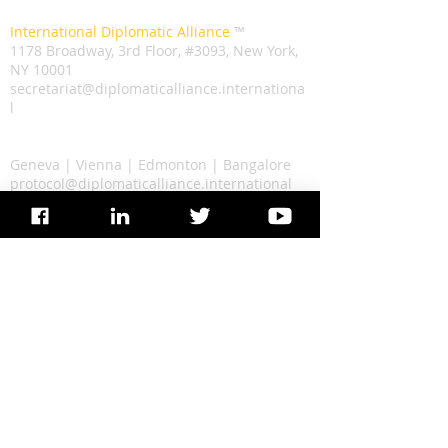
Secretariat
International Diplomatic Alliance
™️
1178 Broadway, 3rd Floor, #3093, New York,
NY 10001
secretariat@diplomaticalliance.internationa
l
Liaison
Geneva | Vienna | Edmonton | Bangalore
protocol@diplomaticalliance.international
©️
2022 Copyright, International Diplomatic
Alliance
The IDA logo and Text are Registered
Trademarks
Secretariat
International Diplomatic Alliance
™️
1178 Broadway, 3rd Floor, #3093, New York, NY 10001
Liaison
Geneva | Vienna | Edmonton | Bangalore
secretariat[@]diplomaticalliance.international