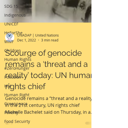
SDG 15
Indigenous
UNICEF
HeForShe
WWF
Children
Human Rights
UNADAP | United Nations
Dec 1, 2022
3 min read
#ZeroHunger
Pollution
Scourge of genocide
HIV
remains a ‘threat and a
Human Right
reality’ today: UN human
Greenpeace
rights chief
Poverty
Food Secuirty
Genocide remains a “threat and a reality”