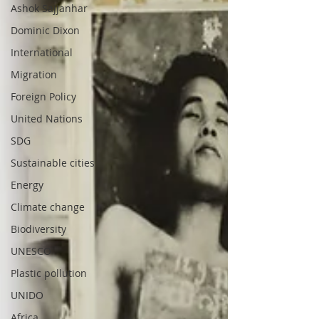
Ashok Sajjanhar
Dominic Dixon
International
Migration
Foreign Policy
United Nations
SDG
Sustainable cities
Energy
Climate change
Biodiversity
UNESCO
Plastic pollution
UNIDO
Africa