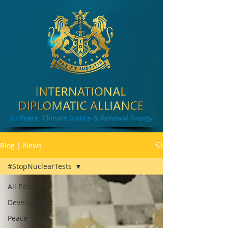
Blog | News
#StopNuclearTests
All Posts
Development
Peace