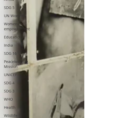
SDG 5
UN Women
Women
empowerment
Education
India
SDG 16
Peacekeeping
Mission
UNICEF
SDG 4
SDG 3
WHO
Health
Wildlife