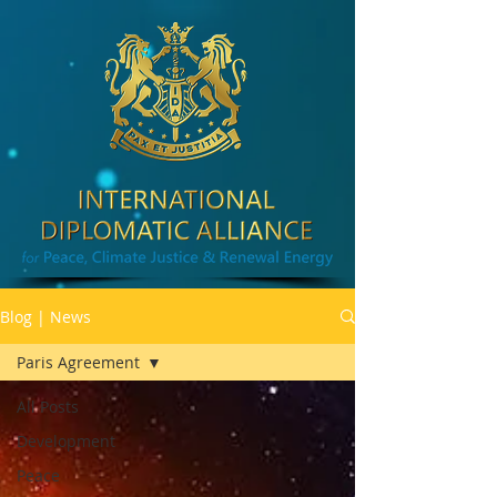
Blog | News
Paris Agreement
All Posts
Development
Peace