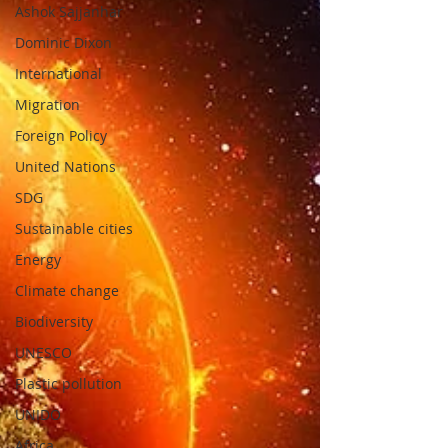
Ashok Sajjanhar
Dominic Dixon
International
Migration
Foreign Policy
United Nations
SDG
Sustainable cities
Energy
Climate change
Biodiversity
UNESCO
Plastic pollution
UNIDO
Africa