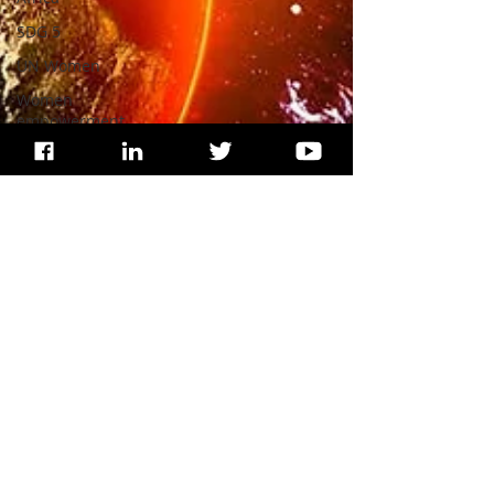
SDG 5
UN Women
Women
empowerment
Education
India
SDG 16
Peacekeeping
Mission
UNICEF
SDG 4
SDG 3
WHO
Health
Wildlife