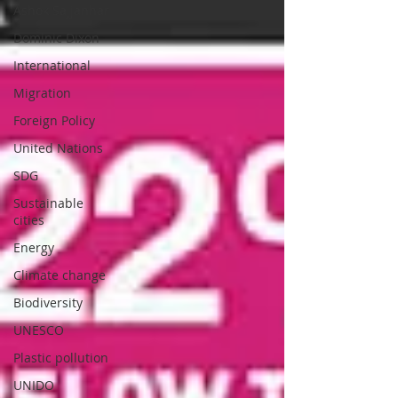
Ashok Sajjanhar
Dominic Dixon
International
Migration
Foreign Policy
United Nations
SDG
Sustainable
cities
Energy
Climate change
Biodiversity
UNESCO
Plastic pollution
UNIDO