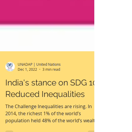
UNADAP | United Nations
Dec 1, 2022
3 min read
India's stance on SDG 10:
Reduced Inequalities
The Challenge Inequalities are rising. In
2014, the richest 1% of the world’s