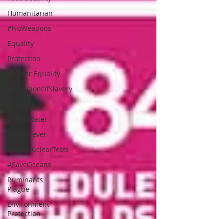
Humanitarian
#NoWeapons
Equality
Protection
Gender Equality
#AbolitionOfSlavery
UNADAP
Clean Water
Swine Fever
#StopNuclearTests
#SaveOceans
Ruminants
Plague
Environment
Protection