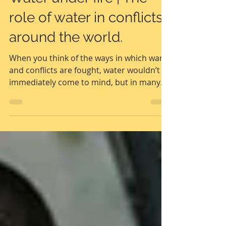
UNADAP | United Nations
Dec 1, 2022
2 min read
Water under fire | The
role of water in conflicts
around the world.
When you think of the ways in which wars
and conflicts are fought, water wouldn’t
immediately come to mind, but in many
conflicts,...