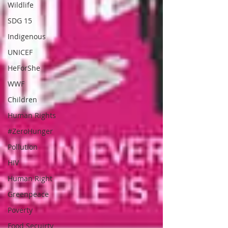
Wildlife
SDG 15
Indigenous
UNICEF
HeForShe
WWF
Children
Human Rights
#ZeroHunger
Pollution
HIV
Human Right
Greenpeace
Poverty
Food Secuirty