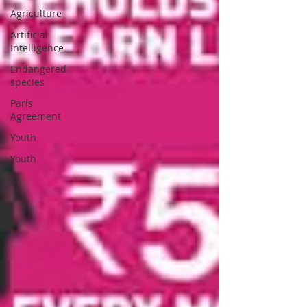
Agriculture
Artificial
Intelligence
Endangered
species
Paris
Agreement
Youth
Youth