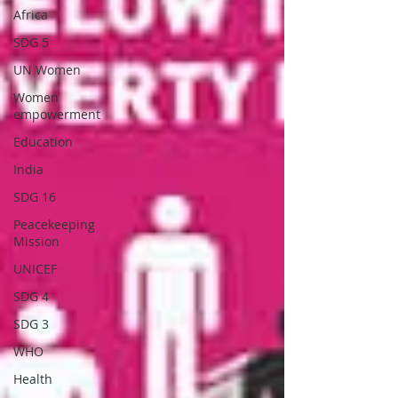
Africa
SDG 5
UN Women
Women
empowerment
Education
India
SDG 16
Peacekeeping
Mission
UNICEF
SDG 4
SDG 3
WHO
Health