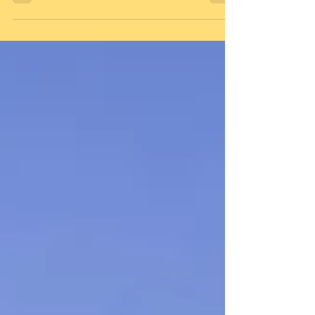
population held 48% of the world’s wealth
in 2014, while...