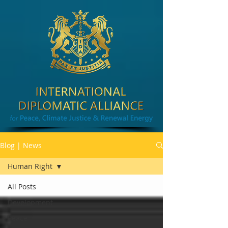
Blog | News
Human Right
All Posts
Development
Peace