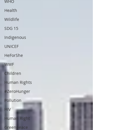
WHO
Health
Wildlife
SDG 15
Indigenous
UNICEF
HeForShe
WWF
Children
Human Rights
#ZeroHunger
Pollution
HIV
Human Right
Greenpeace