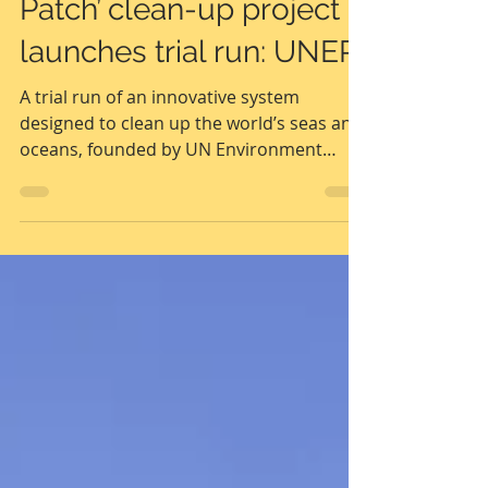
‘Great Pacific Garbage
Patch’ clean-up project
launches trial run: UNEP
A trial run of an innovative system
designed to clean up the world’s seas and
oceans, founded by UN Environment
Programme (UNEP) ...