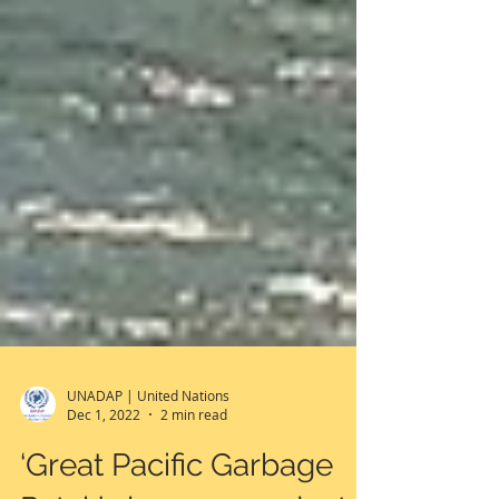
UNADAP | United Nations
Dec 1, 2022
2 min read