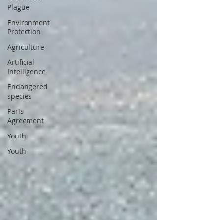
Plague
Environment
Protection
Agriculture
Artificial
Intelligence
Endangered
species
Paris
Agreement
Youth
Youth