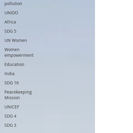
pollution
UNIDO
Africa
SDG 5
UN Women
Women
empowerment
Education
India
SDG 16
Peacekeeping
Mission
UNICEF
SDG 4
SDG 3