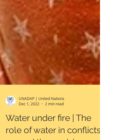
UNADAP | United Nations
Dec 1, 2022
2 min read