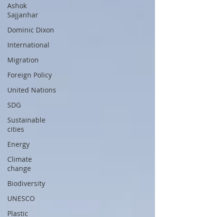
Ashok
Sajjanhar
Dominic Dixon
International
Migration
Foreign Policy
United Nations
SDG
Sustainable
cities
Energy
Climate
change
Biodiversity
UNESCO
Plastic