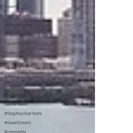
Poverty
Food Secuirty
Humanitarian
#NoWeapons
Equality
Protection
Gender
Equality
#AbolitionOfSlavery
UNADAP
Clean Water
Swine Fever
#StopNuclearTests
#SaveOceans
Ruminants