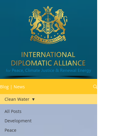
Blog | News
Clean Water
All Posts
Development
Peace