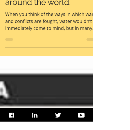
Water under fire | The
role of water in conflicts
around the world.
When you think of the ways in which wars
and conflicts are fought, water wouldn’t
immediately come to mind, but in many
conflicts,...