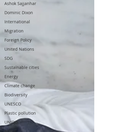
Ashok Sajjanhar
Dominic Dixon
International
Migration
Foreign Policy
United Nations
SDG
Sustainable cities
Energy
Climate change
Biodiversity
UNESCO
Plastic pollution
UNIDO
Africa