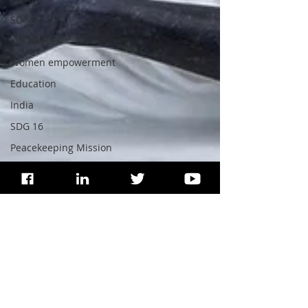
SDG 5
UN Women
Women empowerment
Education
India
SDG 16
Peacekeeping Mission
UNICEF
SDG 4
SDG 3
WHO
Health
Wildlife
SDG 15