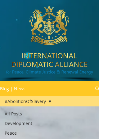
Blog | News
#AbolitionOfSlavery
All Posts
Development
Peace