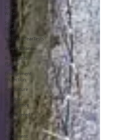
Clean
Water
Swine
Fever
#StopNuclearTests
#SaveOceans
Ruminants
Plague
Environment
Protection
Agriculture
Artificial
Intelligence
Endangered
species
Paris
Agreement