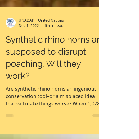
UNADAP | United Nations
Dec 1, 2022
6 min read
Synthetic rhino horns are
supposed to disrupt
poaching. Will they
work?
Are synthetic rhino horns an ingenious
conservation tool–or a misplaced idea
that will make things worse? When 1,028
rhinos were poached...