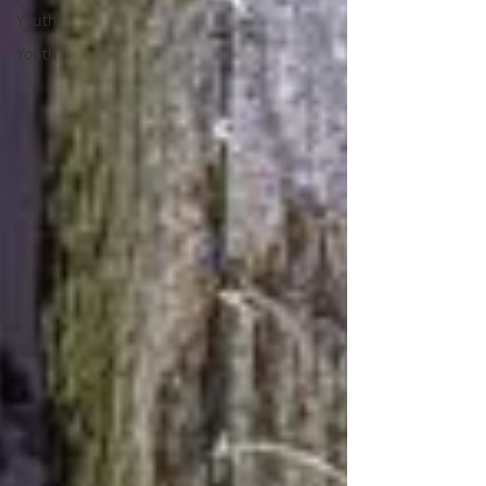
Youth
Youth