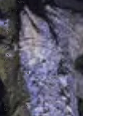
Biodiversity
UNESCO
Plastic
pollution
UNIDO
Africa
SDG 5
UN
Women
Women
empowerment
Education
India
SDG 16
Peacekeeping
Mission