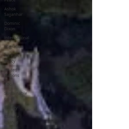
Ashok
Sajjanhar
Dominic
Dixon
International
Migration
Foreign
Policy
United
Nations
SDG
Sustainable
cities
Energy
Climate
change