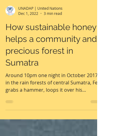
UNADAP | United Nations
Dec 1, 2022
3 min read
How sustainable honey
helps a community and
precious forest in
Sumatra
Around 10pm one night in October 2017,
in the rain forests of central Sumatra, Feri
grabs a hammer, loops it over his
shoulder, and...