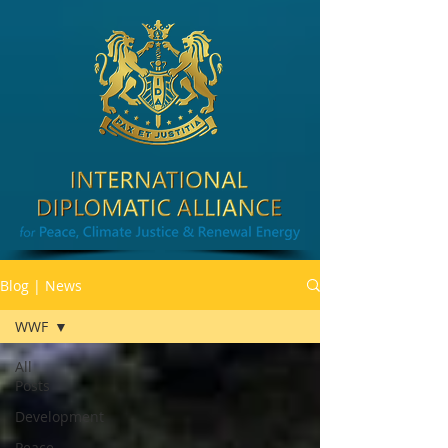
Blog | News
WWF
All
Posts
Development
Peace