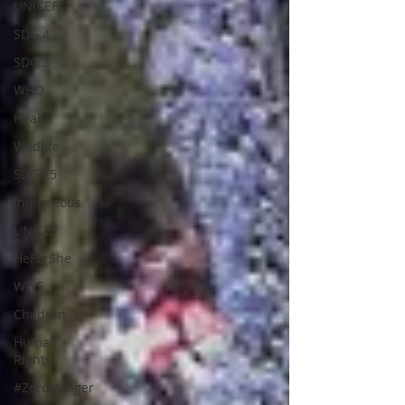
UNICEF
SDG 4
SDG 3
WHO
Health
Wildlife
SDG 15
Indigenous
UNICEF
HeForShe
WWF
Children
Human
Rights
#ZeroHunger