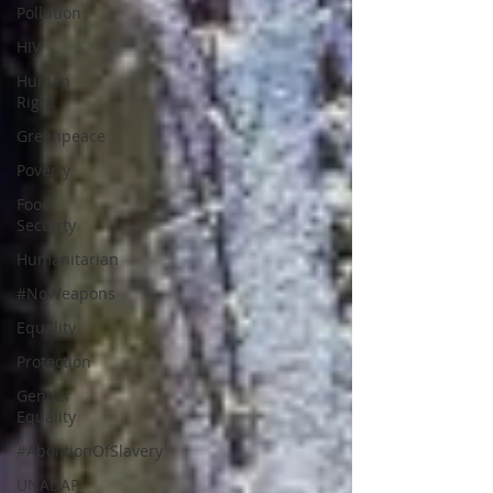
Pollution
HIV
Human
Right
Greenpeace
Poverty
Food
Secuirty
Humanitarian
#NoWeapons
Equality
Protection
Gender
Equality
#AbolitionOfSlavery
UNADAP