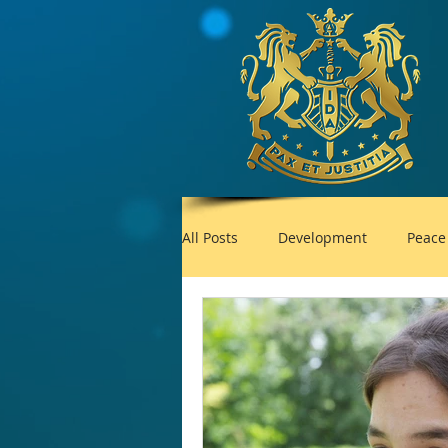
All Posts
Development
Peace
Foreign Policy
United Nation
UNESCO
Plastic pollution