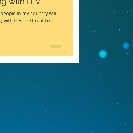
ing with HIV
WHO
Health
people in my country will
g with HIV, as threat to
.