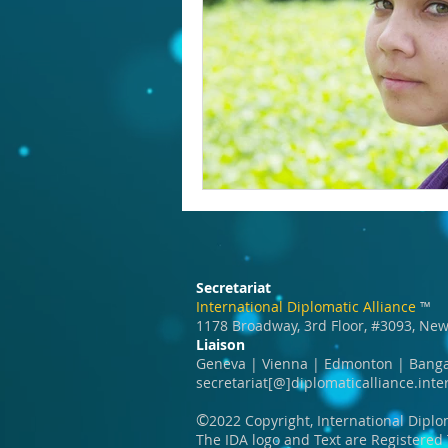
Education
India
SDG 1
Wildlife
Secretariat
International Diplomatic Alliance
™️
1178 Broadway, 3rd Floor, #3093, New
Liaison
Geneva | Vienna | Edmonton | Banga
secretariat[@]diplomaticalliance.inte
©️
2022 Copyright, International Diplo
The IDA logo and Text are Registere