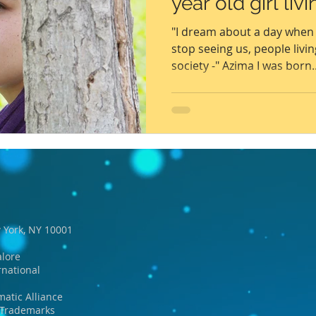
year old girl liv
6
Peacekeeping Mission
UNICEF
SDG 4
SDG 3
"I dream about a day when 
stop seeing us, people livin
society -" Azima I was born..
 York, NY 10001
lore
rnational
matic Alliance
d Trademarks